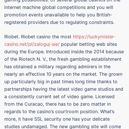
internet machine global competitions and you will
promotion events unavailable to help you British-
registered providers due to regulating constraints.
Riobet. Riobet casino the most
https://luckymister-
casino.net/pl/zaloguj-sie/
popular betting web sites
during the Europe. Introduced inside the 2014 because
of the Riotech N. V., the fresh gambling establishment
has obtained a military regarding admirers in the
nearly an effective 10 years on the market. The grown
up particularly big in past times long time thanks to
partnerships having the latest video game studios and
a consistently current set of video game. Licensed
from the Curacao, there has to be zero matter in
regards to the casino’s courtroom position. What’s
more, it have SSL security one has your delicate
studies undamaged. The new gambling site will come