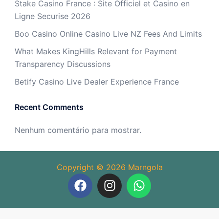
Stake Casino France : Site Officiel et Casino en
Ligne Securise 2026
Boo Casino Online Casino Live NZ Fees And Limits
What Makes KingHills Relevant for Payment
Transparency Discussions
Betify Casino Live Dealer Experience France
Recent Comments
Nenhum comentário para mostrar.
Copyright © 2026 Marngola