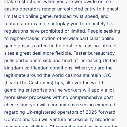
stake restrictions, when you are worldwide online
casino operators render unrestricted entry to highest-
limitation online game, reduced twist speed, and
features for example autoplay you to definitely Uk
regulations have prohibited or limited. People seeking
to higher-stakes motion otherwise particular online
game possess often find global local casino internet
sites a great deal more flexible. Faster bureaucracy
pulls participants sick and tired of increasing United
kingdom verification conditions. When you are the
legitimate around the world casinos maintain KYC
(Learn The Customers) tips, all over the world
gambling enterprise on line workers will apply a lot
more sleek processes with no comprehensive cost
checks and you will economic overseeing expected
regarding Uk-registered operators of 2025 forward.
Contest and you will venture accessibility broadens
gaming possibilities. Of several global casinos on the