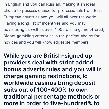
in English and you can Russian, making it an ideal
choice to possess choice for professionals from East
European countries and you will all over the world.
Having a long list of incentives and you may
advertising as well as over 4,000 online game offered,
Riobet gambling enterprise is the perfect choice for
novices and you will knowledgeable members.
While you are British-signed up
providers deal with strict added
bonus adverts rules and you will in
charge gaming restrictions, lc
worldwide casinos bring deposit
suits out of 100-400% to own
traditional percentage methods or
more in order to five-hundred% to