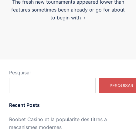
The fresh new tournaments appeared lower than
features sometimes been already or go for about
to begin with
Pesquisar
PESQUISAR
Recent Posts
Roobet Casino et la popularite des titres a
mecanismes modernes