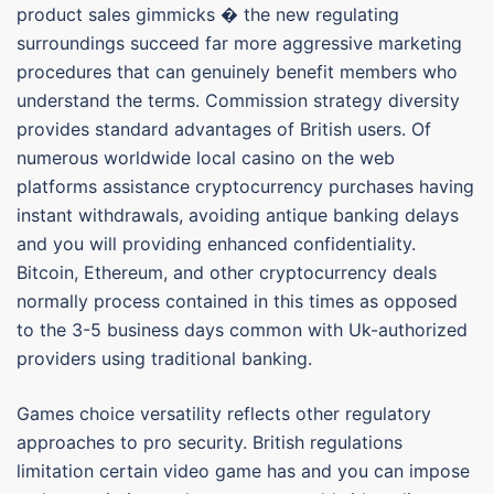
product sales gimmicks � the new regulating
surroundings succeed far more aggressive marketing
procedures that can genuinely benefit members who
understand the terms. Commission strategy diversity
provides standard advantages of British users. Of
numerous worldwide local casino on the web
platforms assistance cryptocurrency purchases having
instant withdrawals, avoiding antique banking delays
and you will providing enhanced confidentiality.
Bitcoin, Ethereum, and other cryptocurrency deals
normally process contained in this times as opposed
to the 3-5 business days common with Uk-authorized
providers using traditional banking.
Games choice versatility reflects other regulatory
approaches to pro security. British regulations
limitation certain video game has and you can impose