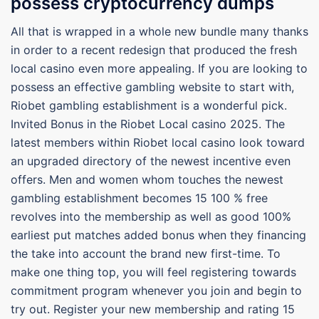
possess cryptocurrency dumps
All that is wrapped in a whole new bundle many thanks
in order to a recent redesign that produced the fresh
local casino even more appealing. If you are looking to
possess an effective gambling website to start with,
Riobet gambling establishment is a wonderful pick.
Invited Bonus in the Riobet Local casino 2025. The
latest members within Riobet local casino look toward
an upgraded directory of the newest incentive even
offers. Men and women whom touches the newest
gambling establishment becomes 15 100 % free
revolves into the membership as well as good 100%
earliest put matches added bonus when they financing
the take into account the brand new first-time. To
make one thing top, you will feel registering towards
commitment program whenever you join and begin to
try out. Register your new membership and rating 15