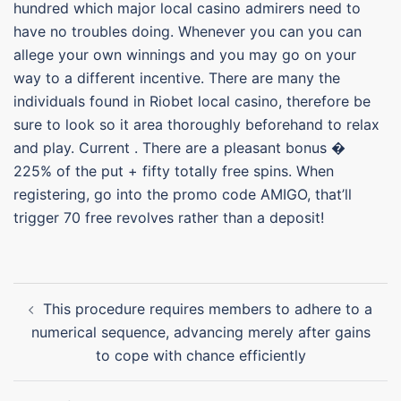
hundred which major local casino admirers need to
have no troubles doing. Whenever you can you can
allege your own winnings and you may go on your
way to a different incentive. There are many the
individuals found in Riobet local casino, therefore be
sure to look so it area thoroughly beforehand to relax
and play. Current . There are a pleasant bonus �
225% of the put + fifty totally free spins. When
registering, go into the promo code AMIGO, that’ll
trigger 70 free revolves rather than a deposit!
This procedure requires members to adhere to a
numerical sequence, advancing merely after gains
to cope with chance efficiently