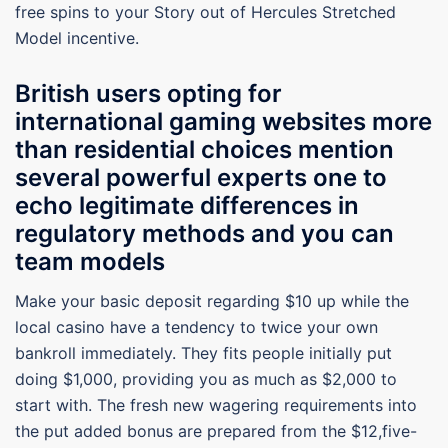
free spins to your Story out of Hercules Stretched
Model incentive.
British users opting for
international gaming websites more
than residential choices mention
several powerful experts one to
echo legitimate differences in
regulatory methods and you can
team models
Make your basic deposit regarding $10 up while the
local casino have a tendency to twice your own
bankroll immediately. They fits people initially put
doing $1,000, providing you as much as $2,000 to
start with. The fresh new wagering requirements into
the put added bonus are prepared from the $12,five-