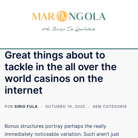
Great things about to
tackle in the all over the
world casinos on the
internet
POR
SIRIO FULA
OUTUBRO 19, 2025
SEM CATEGORIA
Bonus structures portray perhaps the really
immediately noticeable variation. Such aren’t just