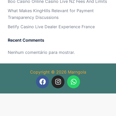
Boo Casino Online Casino Live NZ Fees And Limits
What Makes KingHills Relevant for Payment
Transparency Discussions
Betify Casino Live Dealer Experience France
Recent Comments
Nenhum comentário para mostrar.
Copyright © 2026 Marngola