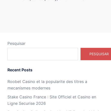
Pesquisar
PESQUISAR
Recent Posts
Roobet Casino et la popularite des titres a
mecanismes modernes
Stake Casino France : Site Officiel et Casino en
Ligne Securise 2026