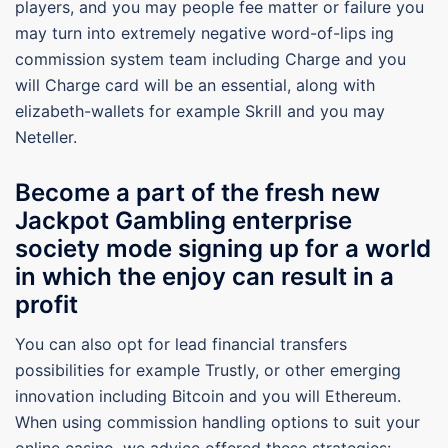
players, and you may people fee matter or failure you
may turn into extremely negative word-of-lips ing
commission system team including Charge and you
will Charge card will be an essential, along with
elizabeth-wallets for example Skrill and you may
Neteller.
Become a part of the fresh new
Jackpot Gambling enterprise
society mode signing up for a world
in which the enjoy can result in a
profit
You can also opt for lead financial transfers
possibilities for example Trustly, or other emerging
innovation including Bitcoin and you will Ethereum.
When using commission handling options to suit your