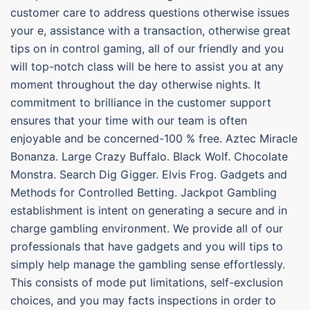
customer care to address questions otherwise issues
your e, assistance with a transaction, otherwise great
tips on in control gaming, all of our friendly and you
will top-notch class will be here to assist you at any
moment throughout the day otherwise nights. It
commitment to brilliance in the customer support
ensures that your time with our team is often
enjoyable and be concerned-100 % free. Aztec Miracle
Bonanza. Large Crazy Buffalo. Black Wolf. Chocolate
Monstra. Search Dig Gigger. Elvis Frog. Gadgets and
Methods for Controlled Betting. Jackpot Gambling
establishment is intent on generating a secure and in
charge gambling environment. We provide all of our
professionals that have gadgets and you will tips to
simply help manage the gambling sense effortlessly.
This consists of mode put limitations, self-exclusion
choices, and you may facts inspections in order to