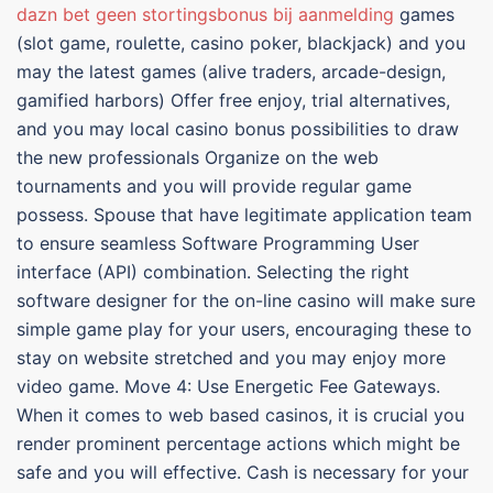
dazn bet geen stortingsbonus bij aanmelding
games
(slot game, roulette, casino poker, blackjack) and you
may the latest games (alive traders, arcade-design,
gamified harbors) Offer free enjoy, trial alternatives,
and you may local casino bonus possibilities to draw
the new professionals Organize on the web
tournaments and you will provide regular game
possess. Spouse that have legitimate application team
to ensure seamless Software Programming User
interface (API) combination. Selecting the right
software designer for the on-line casino will make sure
simple game play for your users, encouraging these to
stay on website stretched and you may enjoy more
video game. Move 4: Use Energetic Fee Gateways.
When it comes to web based casinos, it is crucial you
render prominent percentage actions which might be
safe and you will effective. Cash is necessary for your