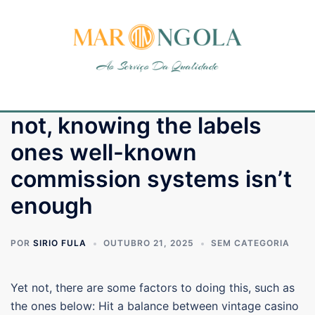
not, knowing the labels
ones well-known
commission systems isn’t
enough
POR
SIRIO FULA
OUTUBRO 21, 2025
SEM CATEGORIA
Yet not, there are some factors to doing this, such as
the ones below: Hit a balance between vintage casino