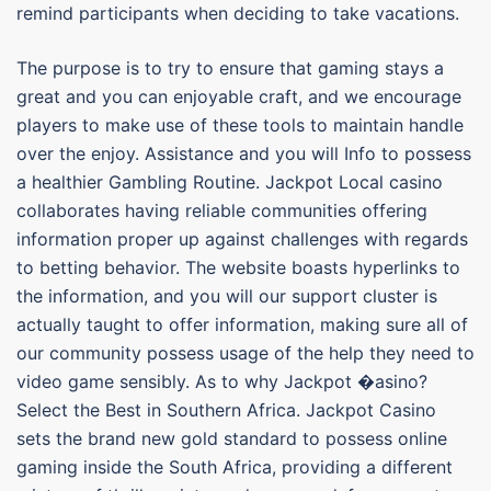
remind participants when deciding to take vacations.
The purpose is to try to ensure that gaming stays a
great and you can enjoyable craft, and we encourage
players to make use of these tools to maintain handle
over the enjoy. Assistance and you will Info to possess
a healthier Gambling Routine. Jackpot Local casino
collaborates having reliable communities offering
information proper up against challenges with regards
to betting behavior. The website boasts hyperlinks to
the information, and you will our support cluster is
actually taught to offer information, making sure all of
our community possess usage of the help they need to
video game sensibly. As to why Jackpot �asino?
Select the Best in Southern Africa. Jackpot Casino
sets the brand new gold standard to possess online
gaming inside the South Africa, providing a different