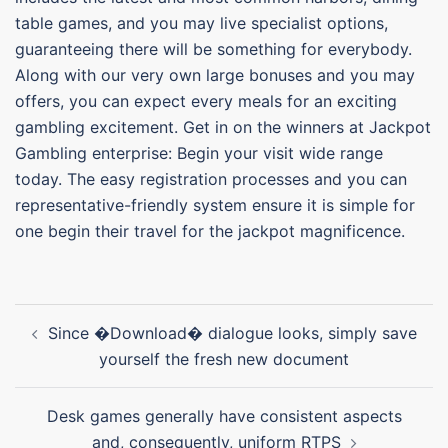
table games, and you may live specialist options,
guaranteeing there will be something for everybody.
Along with our very own large bonuses and you may
offers, you can expect every meals for an exciting
gambling excitement. Get in on the winners at Jackpot
Gambling enterprise: Begin your visit wide range
today. The easy registration processes and you can
representative-friendly system ensure it is simple for
one begin their travel for the jackpot magnificence.
Since �Download� dialogue looks, simply save
yourself the fresh new document
Desk games generally have consistent aspects
and, consequently, uniform RTPS