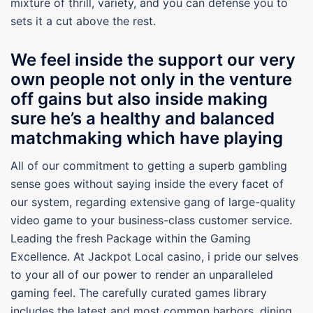
mixture of thrill, variety, and you can defense you to
sets it a cut above the rest.
We feel inside the support our very
own people not only in the venture
off gains but also inside making
sure he’s a healthy and balanced
matchmaking which have playing
All of our commitment to getting a superb gambling
sense goes without saying inside the every facet of
our system, regarding extensive gang of large-quality
video game to your business-class customer service.
Leading the fresh Package within the Gaming
Excellence. At Jackpot Local casino, i pride our selves
to your all of our power to render an unparalleled
gaming feel. The carefully curated games library
includes the latest and most common harbors, dining