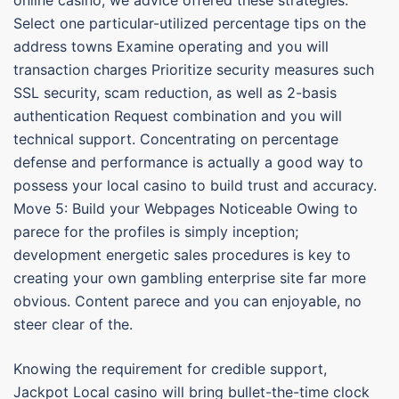
online casino, we advice offered these strategies:
Select one particular-utilized percentage tips on the
address towns Examine operating and you will
transaction charges Prioritize security measures such
SSL security, scam reduction, as well as 2-basis
authentication Request combination and you will
technical support. Concentrating on percentage
defense and performance is actually a good way to
possess your local casino to build trust and accuracy.
Move 5: Build your Webpages Noticeable Owing to
parece for the profiles is simply inception;
development energetic sales procedures is key to
creating your own gambling enterprise site far more
obvious. Content parece and you can enjoyable, no
steer clear of the.
Knowing the requirement for credible support,
Jackpot Local casino will bring bullet-the-time clock