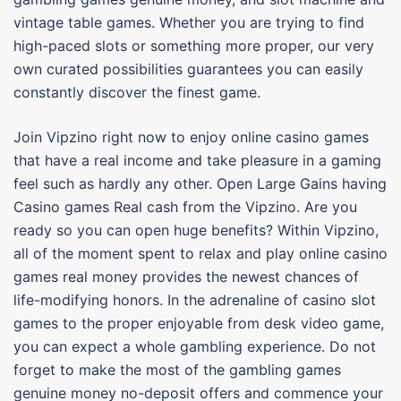
vintage table games. Whether you are trying to find
high-paced slots or something more proper, our very
own curated possibilities guarantees you can easily
constantly discover the finest game.
Join Vipzino right now to enjoy online casino games
that have a real income and take pleasure in a gaming
feel such as hardly any other. Open Large Gains having
Casino games Real cash from the Vipzino. Are you
ready so you can open huge benefits? Within Vipzino,
all of the moment spent to relax and play online casino
games real money provides the newest chances of
life-modifying honors. In the adrenaline of casino slot
games to the proper enjoyable from desk video game,
you can expect a whole gambling experience. Do not
forget to make the most of the gambling games
genuine money no-deposit offers and commence your