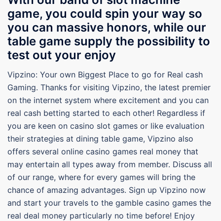
game, you could spin your way so
you can massive honors, while our
table game supply the possibility to
test out your enjoy
Vipzino: Your own Biggest Place to go for Real cash
Gaming. Thanks for visiting Vipzino, the latest premier
on the internet system where excitement and you can
real cash betting started to each other! Regardless if
you are keen on casino slot games or like evaluation
their strategies at dining table game, Vipzino also
offers several online casino games real money that
may entertain all types away from member. Discuss all
of our range, where for every games will bring the
chance of amazing advantages. Sign up Vipzino now
and start your travels to the gamble casino games the
real deal money particularly no time before! Enjoy