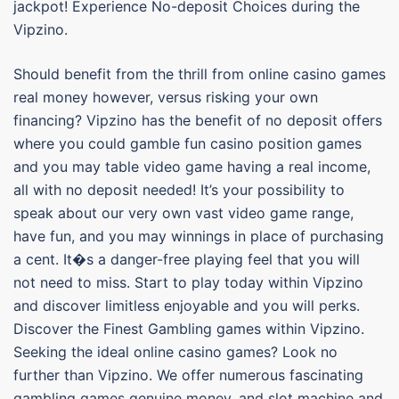
jackpot! Experience No-deposit Choices during the
Vipzino.
Should benefit from the thrill from online casino games
real money however, versus risking your own
financing? Vipzino has the benefit of no deposit offers
where you could gamble fun casino position games
and you may table video game having a real income,
all with no deposit needed! It’s your possibility to
speak about our very own vast video game range,
have fun, and you may winnings in place of purchasing
a cent. It�s a danger-free playing feel that you will
not need to miss. Start to play today within Vipzino
and discover limitless enjoyable and you will perks.
Discover the Finest Gambling games within Vipzino.
Seeking the ideal online casino games? Look no
further than Vipzino. We offer numerous fascinating
gambling games genuine money, and slot machine and