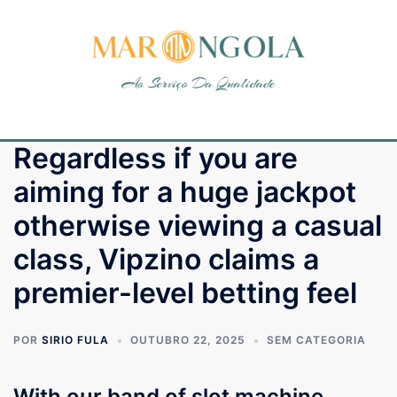
Regardless if you are
aiming for a huge jackpot
otherwise viewing a casual
class, Vipzino claims a
premier-level betting feel
POR
SIRIO FULA
OUTUBRO 22, 2025
SEM CATEGORIA
With our band of slot machine