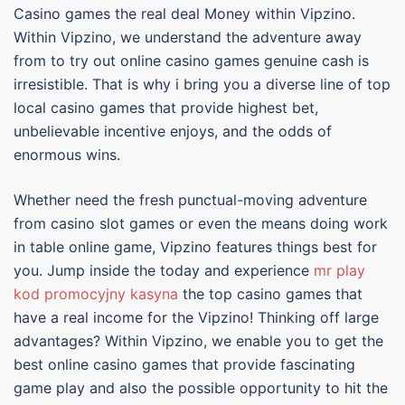
Casino games the real deal Money within Vipzino.
Within Vipzino, we understand the adventure away
from to try out online casino games genuine cash is
irresistible. That is why i bring you a diverse line of top
local casino games that provide highest bet,
unbelievable incentive enjoys, and the odds of
enormous wins.
Whether need the fresh punctual-moving adventure
from casino slot games or even the means doing work
in table online game, Vipzino features things best for
you. Jump inside the today and experience
mr play
kod promocyjny kasyna
the top casino games that
have a real income for the Vipzino! Thinking off large
advantages? Within Vipzino, we enable you to get the
best online casino games that provide fascinating
game play and also the possible opportunity to hit the