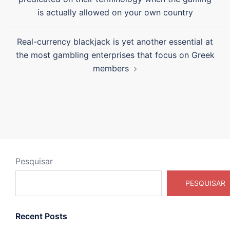
is actually allowed on your own country
Real-currency blackjack is yet another essential at
the most gambling enterprises that focus on Greek
members
Pesquisar
PESQUISAR
Recent Posts