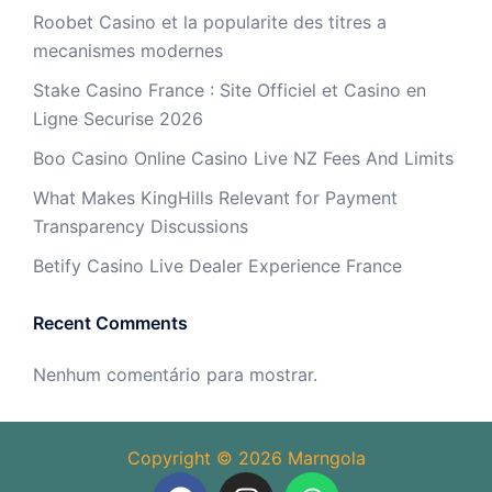
Roobet Casino et la popularite des titres a
mecanismes modernes
Stake Casino France : Site Officiel et Casino en
Ligne Securise 2026
Boo Casino Online Casino Live NZ Fees And Limits
What Makes KingHills Relevant for Payment
Transparency Discussions
Betify Casino Live Dealer Experience France
Recent Comments
Nenhum comentário para mostrar.
Copyright © 2026 Marngola