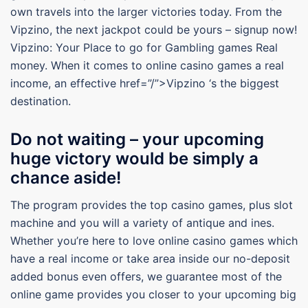
own travels into the larger victories today. From the
Vipzino, the next jackpot could be yours – signup now!
Vipzino: Your Place to go for Gambling games Real
money. When it comes to online casino games a real
income, an effective href=”/”>Vipzino ‘s the biggest
destination.
Do not waiting – your upcoming
huge victory would be simply a
chance aside!
The program provides the top casino games, plus slot
machine and you will a variety of antique and ines.
Whether you’re here to love online casino games which
have a real income or take area inside our no-deposit
added bonus even offers, we guarantee most of the
online game provides you closer to your upcoming big