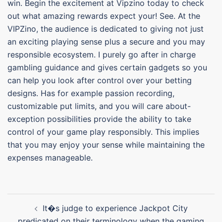
win. Begin the excitement at Vipzino today to check
out what amazing rewards expect your! See. At the
VIPZino, the audience is dedicated to giving not just
an exciting playing sense plus a secure and you may
responsible ecosystem. I purely go after in charge
gambling guidance and gives certain gadgets so you
can help you look after control over your betting
designs. Has for example passion recording,
customizable put limits, and you will care about-
exception possibilities provide the ability to take
control of your game play responsibly. This implies
that you may enjoy your sense while maintaining the
expenses manageable.
It�s judge to experience Jackpot City
predicated on their terminology when the gaming