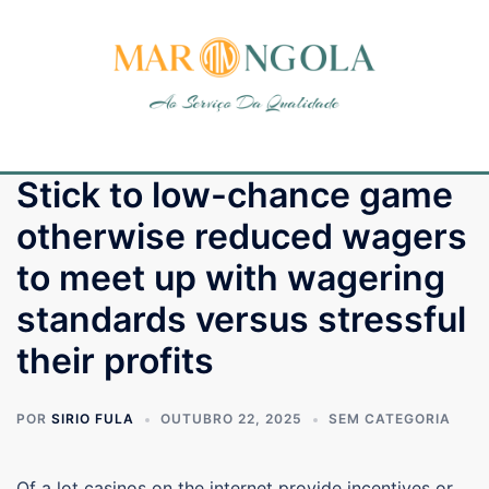
Stick to low-chance game
otherwise reduced wagers
to meet up with wagering
standards versus stressful
their profits
POR
SIRIO FULA
OUTUBRO 22, 2025
SEM CATEGORIA
Of a lot casinos on the internet provide incentives or