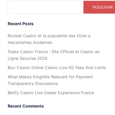
PESQUISAR
Recent Posts
Roobet Casino et la popularite des titres a
mecanismes modernes
Stake Casino France : Site Officiel et Casino en
Ligne Securise 2026
Boo Casino Online Casino Live NZ Fees And Limits
What Makes KingHills Relevant for Payment
Transparency Discussions
Betify Casino Live Dealer Experience France
Recent Comments