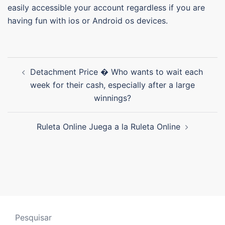
easily accessible your account regardless if you are
having fun with ios or Android os devices.
Detachment Price � Who wants to wait each
week for their cash, especially after a large
winnings?
Ruleta Online Juega a la Ruleta Online
Pesquisar