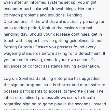
Even after an informed systems set up, you might
encounter particular withdrawal things. Here are
common problems and solutions: Pending
Distributions : If the withdrawal is actually pending for
an extended period, look at the casino’s normal
handling day. Should your decrease continues, get in
touch with support service getting guidelines. Unmet
Betting Criteria : Ensure you possess found every
wagering standards before asking for a detachment. If
you are not knowing, remark your own account’s
advances or contact assistance having explanation.
Log on. Spinfest Gambling enterprise has upgraded
the sign on program, so it is shorter and more safer to
possess participants to access its favorite game. The
latest streamlined process allows users to locate
regarding sign on to game play in the seconds, instead