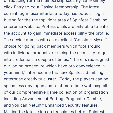
of reducing for the membership security. One-Simply
click Entry to Your Casino Membership. The latest
current log in user interface today has popular login
button for the the top-right area of Spinfest Gambling
enterprise website. Professionals are only able to enter
the account to gain immediate accessibility the profile.
The device comes with an excellent “Consider Myself”
choice for going back members which fool around
with individual products, reducing the necessity to get
into credentials a couple of times. “There is redesigned
our log on procedure which have pro convenience in
your mind,” informed me the new Spinfest Gambling
enterprise creativity cluster. “Today the players can be
spend less day log in and a lot more time watching all
of our comprehensive game collection of organization
including Advancement Betting, Pragmatic Gamble,
and you can NetEnt.” Enhanced Security features.
Making the latest sign on techniques better, Spinfest