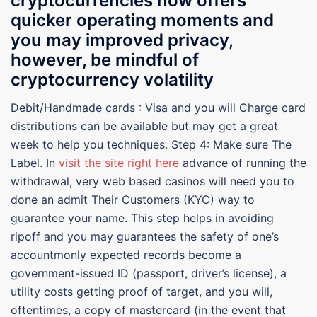
cryptocurrencies now offers
quicker operating moments and
you may improved privacy,
however, be mindful of
cryptocurrency volatility
Debit/Handmade cards : Visa and you will Charge card
distributions can be available but may get a great
week to help you techniques. Step 4: Make sure The
Label. In
visit the site right here
advance of running the
withdrawal, very web based casinos will need you to
done an admit Their Customers (KYC) way to
guarantee your name. This step helps in avoiding
ripoff and you may guarantees the safety of one’s
accountmonly expected records become a
government-issued ID (passport, driver’s license), a
utility costs getting proof of target, and you will,
oftentimes, a copy of mastercard (in the event that