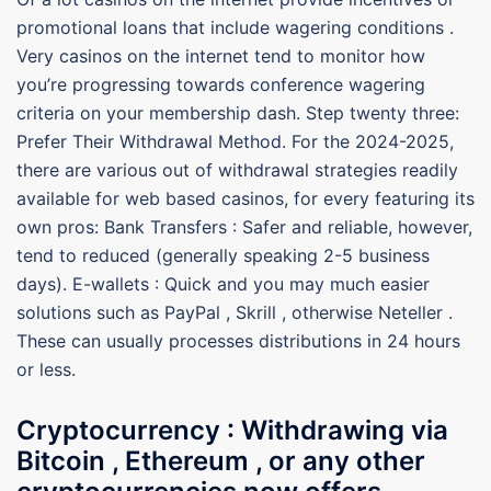
promotional loans that include wagering conditions .
Very casinos on the internet tend to monitor how
you’re progressing towards conference wagering
criteria on your membership dash. Step twenty three:
Prefer Their Withdrawal Method. For the 2024-2025,
there are various out of withdrawal strategies readily
available for web based casinos, for every featuring its
own pros: Bank Transfers : Safer and reliable, however,
tend to reduced (generally speaking 2-5 business
days). E-wallets : Quick and you may much easier
solutions such as PayPal , Skrill , otherwise Neteller .
These can usually processes distributions in 24 hours
or less.
Cryptocurrency : Withdrawing via
Bitcoin , Ethereum , or any other