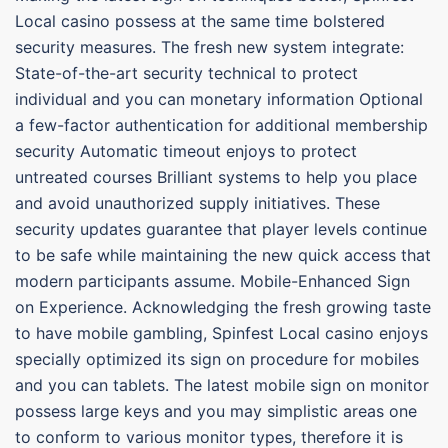
Local casino possess at the same time bolstered
security measures. The fresh new system integrate:
State-of-the-art security technical to protect
individual and you can monetary information Optional
a few-factor authentication for additional membership
security Automatic timeout enjoys to protect
untreated courses Brilliant systems to help you place
and avoid unauthorized supply initiatives. These
security updates guarantee that player levels continue
to be safe while maintaining the new quick access that
modern participants assume. Mobile-Enhanced Sign
on Experience. Acknowledging the fresh growing taste
to have mobile gambling, Spinfest Local casino enjoys
specially optimized its sign on procedure for mobiles
and you can tablets. The latest mobile sign on monitor
possess large keys and you may simplistic areas one
to conform to various monitor types, therefore it is