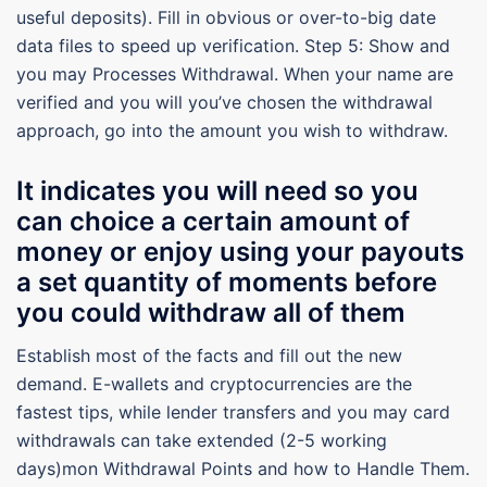
useful deposits). Fill in obvious or over-to-big date
data files to speed up verification. Step 5: Show and
you may Processes Withdrawal. When your name are
verified and you will you’ve chosen the withdrawal
approach, go into the amount you wish to withdraw.
It indicates you will need so you
can choice a certain amount of
money or enjoy using your payouts
a set quantity of moments before
you could withdraw all of them
Establish most of the facts and fill out the new
demand. E-wallets and cryptocurrencies are the
fastest tips, while lender transfers and you may card
withdrawals can take extended (2-5 working
days)mon Withdrawal Points and how to Handle Them.