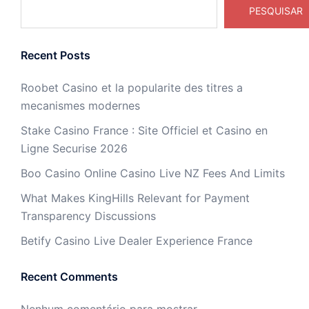
PESQUISAR
Recent Posts
Roobet Casino et la popularite des titres a
mecanismes modernes
Stake Casino France : Site Officiel et Casino en
Ligne Securise 2026
Boo Casino Online Casino Live NZ Fees And Limits
What Makes KingHills Relevant for Payment
Transparency Discussions
Betify Casino Live Dealer Experience France
Recent Comments
Nenhum comentário para mostrar.