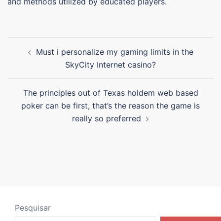
and methods utilized by educated players.
Must i personalize my gaming limits in the
SkyCity Internet casino?
The principles out of Texas holdem web based
poker can be first, that’s the reason the game is
really so preferred
Pesquisar