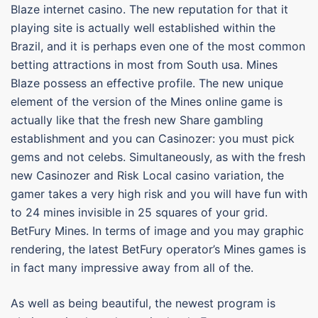
Blaze internet casino. The new reputation for that it
playing site is actually well established within the
Brazil, and it is perhaps even one of the most common
betting attractions in most from South usa. Mines
Blaze possess an effective profile. The new unique
element of the version of the Mines online game is
actually like that the fresh new Share gambling
establishment and you can Casinozer: you must pick
gems and not celebs. Simultaneously, as with the fresh
new Casinozer and Risk Local casino variation, the
gamer takes a very high risk and you will have fun with
to 24 mines invisible in 25 squares of your grid.
BetFury Mines. In terms of image and you may graphic
rendering, the latest BetFury operator’s Mines games is
in fact many impressive away from all of the.
As well as being beautiful, the newest program is