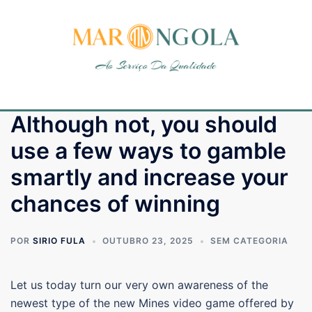
Although not, you should
use a few ways to gamble
smartly and increase your
chances of winning
POR
SIRIO FULA
OUTUBRO 23, 2025
SEM CATEGORIA
Let us today turn our very own awareness of the
newest type of the new Mines video game offered by