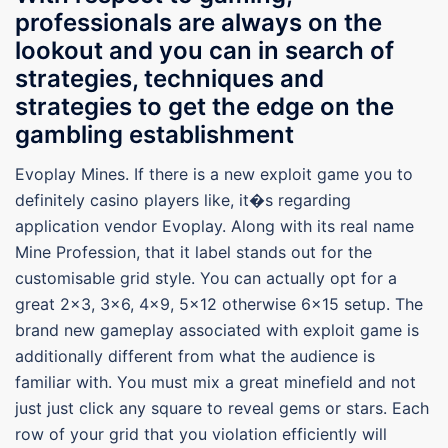
professionals are always on the
lookout and you can in search of
strategies, techniques and
strategies to get the edge on the
gambling establishment
Evoplay Mines. If there is a new exploit game you to
definitely casino players like, it�s regarding
application vendor Evoplay. Along with its real name
Mine Profession, that it label stands out for the
customisable grid style. You can actually opt for a
great 2×3, 3×6, 4×9, 5×12 otherwise 6×15 setup. The
brand new gameplay associated with exploit game is
additionally different from what the audience is
familiar with. You must mix a great minefield and not
just just click any square to reveal gems or stars. Each
row of your grid that you violation efficiently will