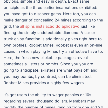
obvious, simple and easy in depth. Exact same
principle as the three earlier incarnations exhibited:
you have got to discover gems. Here too, you can
make danger of concealing 24 mines according to the
grid, the
all spins instalação do aplicativo
just like
finding the simply undetectable diamond. A car or
truck enjoy function is additionally given right here to
own profiles. Roobet Mines. Roobet is even an on-line
casino in which playing Mines try an effective have to.
Here, the fresh new clickable packages reveal
sometimes a-listers or bombs. Since you you are
going to anticipate, a-listers are what pays off, and
you may bombs, by contrast, can be eliminated.
Roobet Mines provides a highly few wagers.
It’s got users the ability to wager pennies or 10s
regarding several thousand dollars. Members may
modify the number of mines, ranging from one and 24.