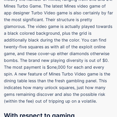
Mines Turbo Game. The latest Mines video game of
app designer Turbo Video game is also certainly by far
the most significant. Their structure is pretty
glamorous. The video game is actually played towards
a black colored background, plus the grid is
additionally black during the the color. You can find
twenty-five squares as with all of the exploit online
game, and these cover-up either diamonds otherwise
bombs. The brand new playing diversity is out of $0.
The most payment is $one,000 for each and every
spin. A new feature of Mines Turbo Video game is the
dining table less than the fresh gambling panel. This
indicates how many unlock squares, just how many
gems remaining discover and also the possible risk
(within the fee) out of tripping up on a volatile.
With respect to gaming,