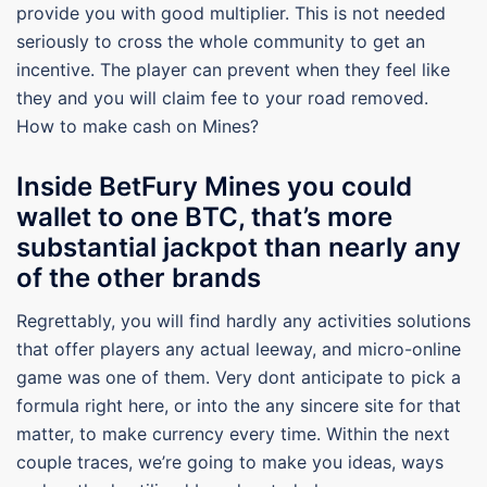
provide you with good multiplier. This is not needed
seriously to cross the whole community to get an
incentive. The player can prevent when they feel like
they and you will claim fee to your road removed.
How to make cash on Mines?
Inside BetFury Mines you could
wallet to one BTC, that’s more
substantial jackpot than nearly any
of the other brands
Regrettably, you will find hardly any activities solutions
that offer players any actual leeway, and micro-online
game was one of them. Very dont anticipate to pick a
formula right here, or into the any sincere site for that
matter, to make currency every time. Within the next
couple traces, we’re going to make you ideas, ways