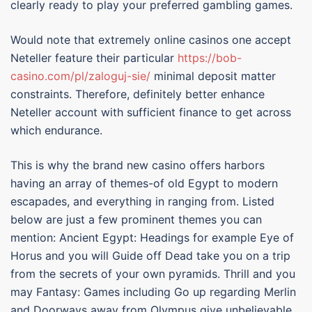
clearly ready to play your preferred gambling games.
Would note that extremely online casinos one accept
Neteller feature their particular
https://bob-
casino.com/pl/zaloguj-sie/
minimal deposit matter
constraints. Therefore, definitely better enhance
Neteller account with sufficient finance to get across
which endurance.
This is why the brand new casino offers harbors
having an array of themes-of old Egypt to modern
escapades, and everything in ranging from. Listed
below are just a few prominent themes you can
mention: Ancient Egypt: Headings for example Eye of
Horus and you will Guide off Dead take you on a trip
from the secrets of your own pyramids. Thrill and you
may Fantasy: Games including Go up regarding Merlin
and Doorways away from Olympus give unbelievable