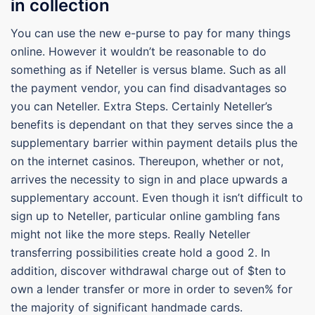
in collection
You can use the new e-purse to pay for many things
online. However it wouldn’t be reasonable to do
something as if Neteller is versus blame. Such as all
the payment vendor, you can find disadvantages so
you can Neteller. Extra Steps. Certainly Neteller’s
benefits is dependant on that they serves since the a
supplementary barrier within payment details plus the
on the internet casinos. Thereupon, whether or not,
arrives the necessity to sign in and place upwards a
supplementary account. Even though it isn’t difficult to
sign up to Neteller, particular online gambling fans
might not like the more steps. Really Neteller
transferring possibilities create hold a good 2. In
addition, discover withdrawal charge out of $ten to
own a lender transfer or more in order to seven% for
the majority of significant handmade cards.