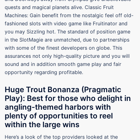
quests and magical planets alive. Classic Fruit
Machines: Gain benefit from the nostalgic feel off old-
fashioned slots with video game like Fruitinator and
you may Sizzling hot. The standard of position game
in the SlotMagie are unmatched, due to partnerships
with some of the finest developers on globe. This
assurances not only high-quality picture and you will
sound and in addition smooth game play and fair
opportunity regarding profitable.
Huge Trout Bonanza (Pragmatic
Play): Best for those who delight in
angling-themed harbors with
plenty of opportunities to reel
within the large wins
Here’s a look of the top providers looked at the