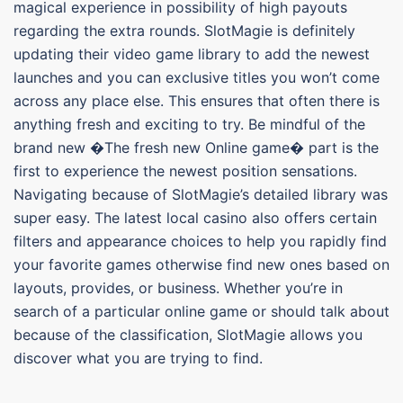
magical experience in possibility of high payouts
regarding the extra rounds. SlotMagie is definitely
updating their video game library to add the newest
launches and you can exclusive titles you won’t come
across any place else. This ensures that often there is
anything fresh and exciting to try. Be mindful of the
brand new �The fresh new Online game� part is the
first to experience the newest position sensations.
Navigating because of SlotMagie’s detailed library was
super easy. The latest local casino also offers certain
filters and appearance choices to help you rapidly find
your favorite games otherwise find new ones based on
layouts, provides, or business. Whether you’re in
search of a particular online game or should talk about
because of the classification, SlotMagie allows you
discover what you are trying to find.