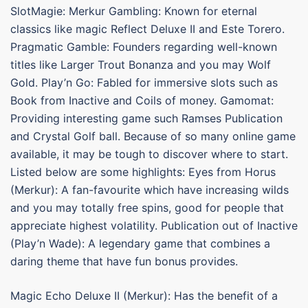
SlotMagie: Merkur Gambling: Known for eternal
classics like magic Reflect Deluxe II and Este Torero.
Pragmatic Gamble: Founders regarding well-known
titles like Larger Trout Bonanza and you may Wolf
Gold. Play’n Go: Fabled for immersive slots such as
Book from Inactive and Coils of money. Gamomat:
Providing interesting game such Ramses Publication
and Crystal Golf ball. Because of so many online game
available, it may be tough to discover where to start.
Listed below are some highlights: Eyes from Horus
(Merkur): A fan-favourite which have increasing wilds
and you may totally free spins, good for people that
appreciate highest volatility. Publication out of Inactive
(Play’n Wade): A legendary game that combines a
daring theme that have fun bonus provides.
Magic Echo Deluxe II (Merkur): Has the benefit of a