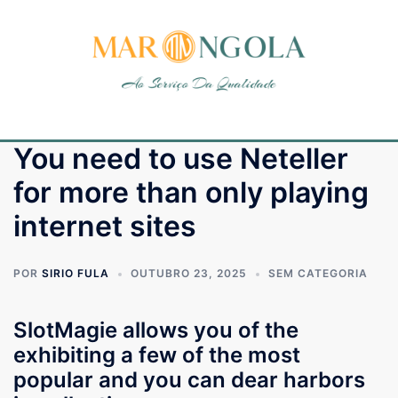
You need to use Neteller
for more than only playing
internet sites
POR
SIRIO FULA
OUTUBRO 23, 2025
SEM CATEGORIA
SlotMagie allows you of the
exhibiting a few of the most
popular and you can dear harbors