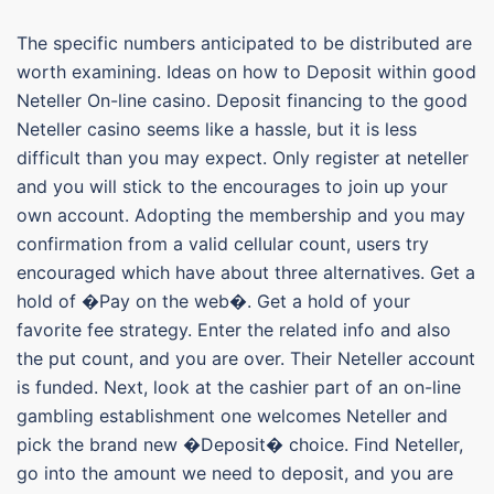
The specific numbers anticipated to be distributed are
worth examining. Ideas on how to Deposit within good
Neteller On-line casino. Deposit financing to the good
Neteller casino seems like a hassle, but it is less
difficult than you may expect. Only register at neteller
and you will stick to the encourages to join up your
own account. Adopting the membership and you may
confirmation from a valid cellular count, users try
encouraged which have about three alternatives. Get a
hold of �Pay on the web�. Get a hold of your
favorite fee strategy. Enter the related info and also
the put count, and you are over. Their Neteller account
is funded. Next, look at the cashier part of an on-line
gambling establishment one welcomes Neteller and
pick the brand new �Deposit� choice. Find Neteller,
go into the amount we need to deposit, and you are