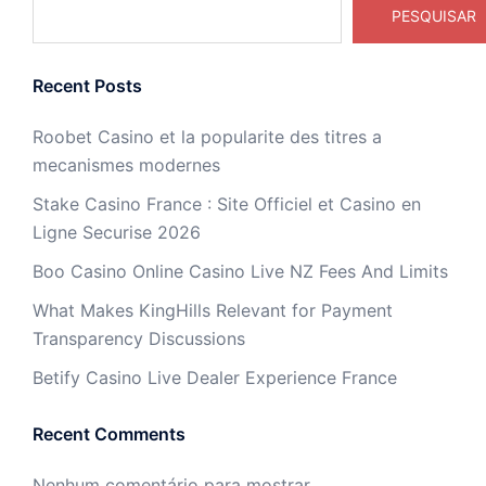
PESQUISAR
Recent Posts
Roobet Casino et la popularite des titres a
mecanismes modernes
Stake Casino France : Site Officiel et Casino en
Ligne Securise 2026
Boo Casino Online Casino Live NZ Fees And Limits
What Makes KingHills Relevant for Payment
Transparency Discussions
Betify Casino Live Dealer Experience France
Recent Comments
Nenhum comentário para mostrar.