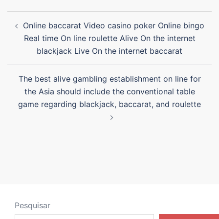
Online baccarat Video casino poker Online bingo
Real time On line roulette Alive On the internet
blackjack Live On the internet baccarat
The best alive gambling establishment on line for
the Asia should include the conventional table
game regarding blackjack, baccarat, and roulette
Pesquisar