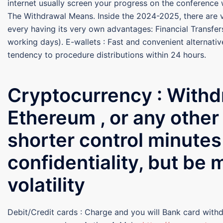
internet usually screen your progress on the conferenc
The Withdrawal Means. Inside the 2024-2025, there are v
every having its very own advantages: Financial Transfer
working days). E-wallets : Fast and convenient alternative
tendency to procedure distributions within 24 hours.
Cryptocurrency : Withdr
Ethereum , or any other
shorter control minutes
confidentiality, but be
volatility
Debit/Credit cards : Charge and you will Bank card withd