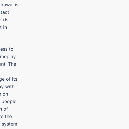
drawal is
ntact
ards
t in
cess to
gameplay
unt. The
e of its
ay with
n on
 people.
n of
ke the
t system