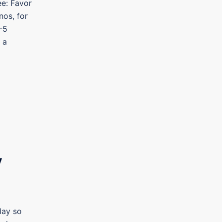
ee: Favor
nos, for
-5
 a
y
day so