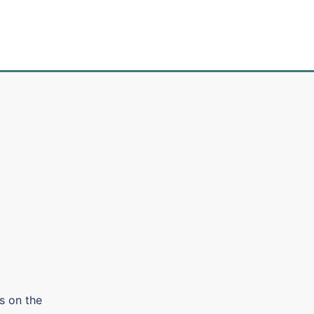
s on the