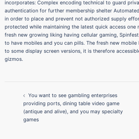
incorporates: Complex encoding technical to guard pri
authentication for further membership shelter Automated
in order to place and prevent not authorized supply effo
protected while maintaining the latest quick access one
fresh new growing liking having cellular gaming, Spinfes
to have mobiles and you can pills. The fresh new mobile l
to some display screen versions, it is therefore accessib
gizmos.
You want to see gambling enterprises
providing ports, dining table video game
(antique and alive), and you may specialty
games