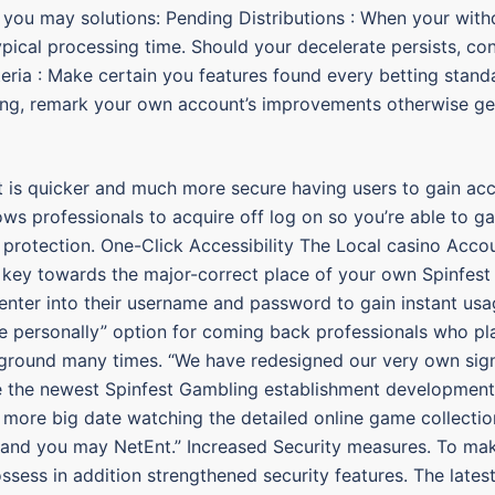
you may solutions: Pending Distributions : When your with
ypical processing time. Should your decelerate persists, co
ria : Make certain you features found every betting stand
wing, remark your own account’s improvements otherwise ge
 it is quicker and much more secure having users to gain ac
lows professionals to acquire off log on so you’re able to 
 protection. One-Click Accessibility The Local casino Acco
 key towards the major-correct place of your own Spinfest
nter into their username and password to gain instant usag
 personally” option for coming back professionals who pl
k ground many times. “We have redesigned our very own sig
me the newest Spinfest Gambling establishment development
 more big date watching the detailed online game collectio
y, and you may NetEnt.” Increased Security measures. To ma
ssess in addition strengthened security features. The lates