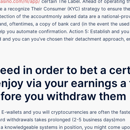
casino.com/nl/app/
certain The Label. Ahead of operating th
te a recognize Their Consumer (KYC) strategy to ensure the
otection of the accountmonly asked data are a national-pro
, and, oftentimes, a copy of bank card (in the event the used
elp you automate confirmation. Action 5: Establish and you
d and you can you’ve chosen their detachment approach, en
ed in order to bet a cer
joy via your earnings a 
efore you withdraw them
 E-wallets and you will cryptocurrencies are often the fast
ard withdrawals takes prolonged (2-5 business days)mon
 a knowledgeable systems in position, you might come up