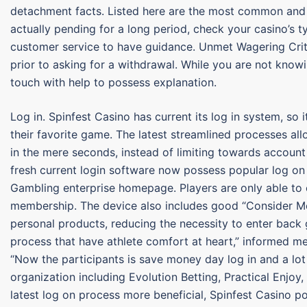
detachment facts. Listed here are the most common and 
actually pending for a long period, check your casino’s t
customer service to have guidance. Unmet Wagering Crite
prior to asking for a withdrawal. While you are not kno
touch with help to possess explanation.
Log in. Spinfest Casino has current its log in system, so
their favorite game. The latest streamlined processes al
in the mere seconds, instead of limiting towards account
fresh current login software now possess popular log on
Gambling enterprise homepage. Players are only able to e
membership. The device also includes good “Consider Me
personal products, reducing the necessity to enter bac
process that have athlete comfort at heart,” informed 
“Now the participants is save money day log in and a lot
organization including Evolution Betting, Practical Enjo
latest log on process more beneficial, Spinfest Casino po