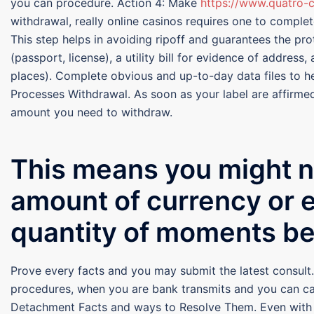
you can procedure. Action 4: Make
https://www.quatro-
withdrawal, really online casinos requires one to comple
This step helps in avoiding ripoff and guarantees the pr
(passport, license), a utility bill for evidence of address
places). Complete obvious and up-to-day data files to h
Processes Withdrawal. As soon as your label are affirme
amount you need to withdraw.
This means you might ne
amount of currency or en
quantity of moments b
Prove every facts and you may submit the latest consult.
procedures, when you are bank transmits and you can c
Detachment Facts and ways to Resolve Them. Even with