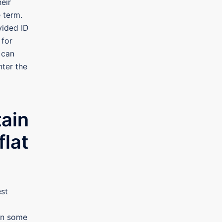
eir
 term.
vided ID
 for
 can
ter the
tain
flat
est
on some