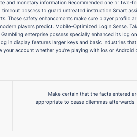
vate and monetary information Recommended one or two-fo
 timeout possess to guard untreated instruction Smart ass
rts. These safety enhancements make sure player profile ar
 modern players predict. Mobile-Optimized Login Sense. Tak
t Gambling enterprise possess specially enhanced its log o
og in display features larger keys and basic industries tha
le your account whether you’re playing with ios or Android 
Make certain that the facts entered ar
appropriate to cease dilemmas afterwards