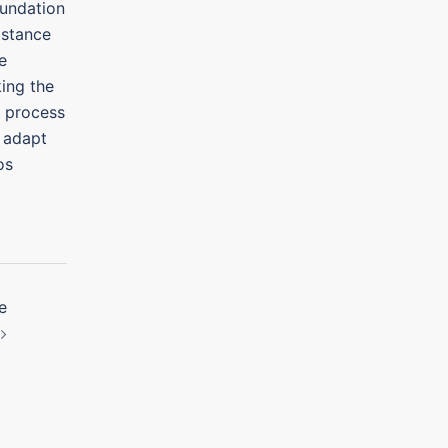
undation
istance
e
ing the
n process
t adapt
os
e