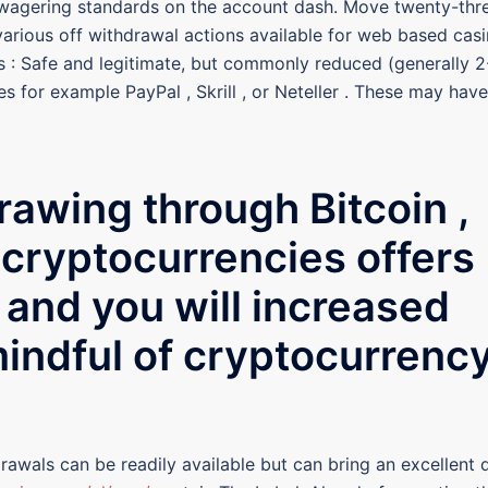
e wagering standards on the account dash. Move twenty-thr
arious off withdrawal actions available for web based casi
s : Safe and legitimate, but commonly reduced (generally 2
s for example PayPal , Skrill , or Neteller . These may have
awing through Bitcoin ,
 cryptocurrencies offers
 and you will increased
 mindful of cryptocurrenc
rawals can be readily available but can bring an excellent 