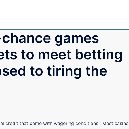
e-chance games
ets to meet betting
sed to tiring the
al credit that come with wagering conditions . Most casino