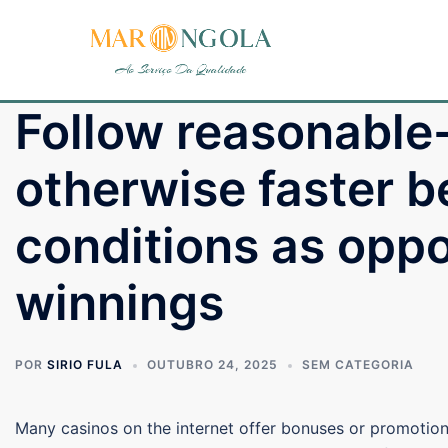
Follow reasonabl
otherwise faster b
conditions as oppo
winnings
POR
SIRIO FULA
OUTUBRO 24, 2025
SEM CATEGORIA
Many casinos on the internet offer bonuses or promotion