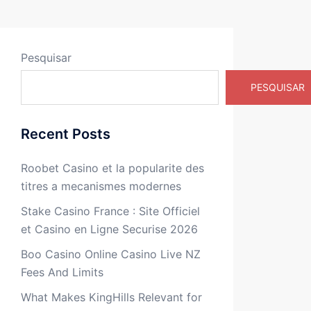
Pesquisar
PESQUISAR
Recent Posts
Roobet Casino et la popularite des
titres a mecanismes modernes
Stake Casino France : Site Officiel
et Casino en Ligne Securise 2026
Boo Casino Online Casino Live NZ
Fees And Limits
What Makes KingHills Relevant for