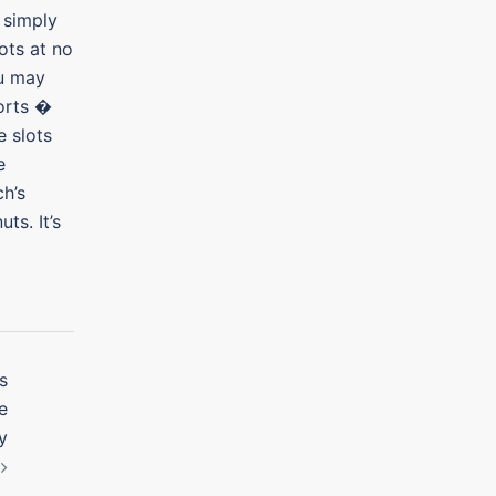
 simply
ots at no
ou may
Ports �
e slots
e
h’s
ts. It’s
s
e
y