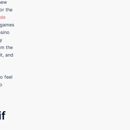
 new
or the
 de
d games
asino
ry
om the
t, and
o feel
no
if