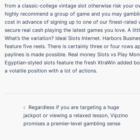
from a classic-college vintage slot otherwise risk your
highly recommend a group of game and you may gambling 
cost in advance of signing up to one of our finest-rated
secure real cash playing the latest games you love. A li
What’s the variation? Ideal Slots Internet. Harbors Busi
feature five reels. There is certainly three or four rows a
paylines is made possible. Real money Slots vs Play Mone
Egyptian-styled slots feature the fresh XtraWin added bon
a volatile position with a lot of actions.
Regardless if you are targeting a huge
jackpot or viewing a relaxed lesson, Vipzino
promises a premier-level gambling sense