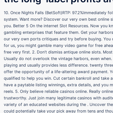
10. Once Nights Falls (BetSoft)RTP: 97.2%Immediately fol
system. Want more? Discover our very own best online slo
you. Better 5 On the internet Slot Resources. Now you k
gambling enterprises that feature them. Get your harbors
our very own ports critiques and try before buying. You 
for us, you might gamble many video game for free ahead
free very first. 2. Don’t dismiss antique online slots. M
Usually do not overlook the vintage harbors, even when. 
playing and usually provides less difference. twenty thre
offer the opportunity of a life-altering award payment. 
qualified to help you win. Cut certain bankroll and take 
have a paytable listing winnings, extra details, and you 
reels. 5. Only believe reliable casinos online. Really onli
trustworthy. Just join many legitimate casinos with audite
variety of an educated websites during the . Uncover the
could potentially take your pick away from tens and thou