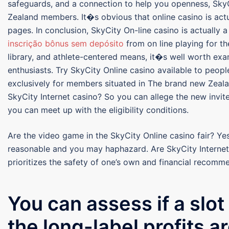
safeguards, and a connection to help you openness, SkyC
Zealand members. It�s obvious that online casino is actu
pages. In conclusion, SkyCity On-line casino is actually 
inscrição bônus sem depósito
from on line playing for t
library, and athlete-centered means, it�s well worth ex
enthusiasts. Try SkyCity Online casino available to peop
exclusively for members situated in The brand new Zeal
SkyCity Internet casino? So you can allege the new invit
you can meet up with the eligibility conditions.
Are the video game in the SkyCity Online casino fair? Ye
reasonable and you may haphazard. Are SkyCity Internet 
prioritizes the safety of one’s own and financial recomm
You can assess if a slot 
the long-label profits ar