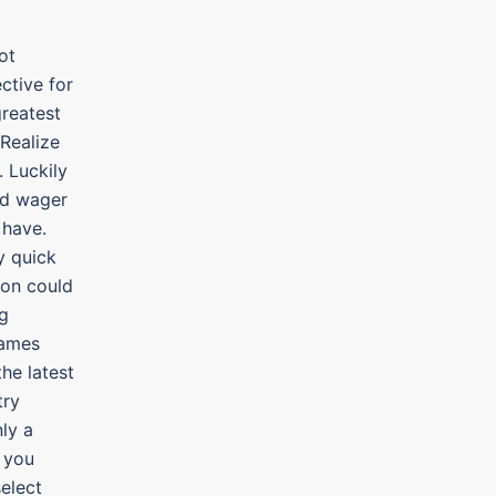
ot
ctive for
greatest
 Realize
 Luckily
nd wager
 have.
y quick
ion could
ng
games
he latest
try
nly a
, you
elect