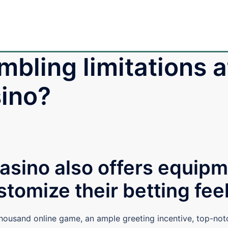
mbling limitations a
sino?
casino also offers equip
tomize their betting fee
thousand online game, an ample greeting incentive, top-not