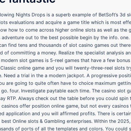
lowing Nights Drops is a superb example of BetSoft’s 3d sl
ts evaluations and acquire a game title which is most effe
now how to come across higher online slots as well as the 
 adventure out to the best possible begin by the info. one.
can find tens and thousands of slot casino games out there.
 of committing a money. Realize the specialist analysis a
ost modern slot games is 5-reel games that have a few bonus
Classic online game and you will twenty-three-reel slots tr
e. Need a trial in the a modern jackpot. A progressive posit
You are going to quite often have to choice maximum getti
a go. four. Investigate paytable each time. The casino slot 
may RTP. Always check out the table before you could spin t
ne casinos offer position online game, but not every casinos 
d application and you will affirmed profits. There is certai
 best Online slots & Gambling enterprises. Within the 2025
sands of ports of all the templates and colors. You could s