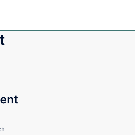
t
ment
l
ch