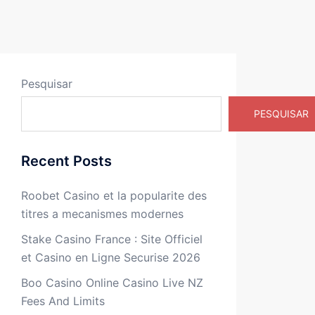
Pesquisar
PESQUISAR
Recent Posts
Roobet Casino et la popularite des
titres a mecanismes modernes
Stake Casino France : Site Officiel
et Casino en Ligne Securise 2026
Boo Casino Online Casino Live NZ
Fees And Limits