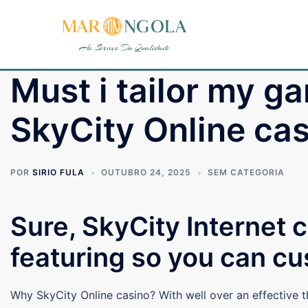
Must i tailor my ga
SkyCity Online ca
POR
SIRIO FULA
OUTUBRO 24, 2025
SEM CATEGORIA
Sure, SkyCity Internet 
featuring so you can cus
Why SkyCity Online casino? With well over an effective 