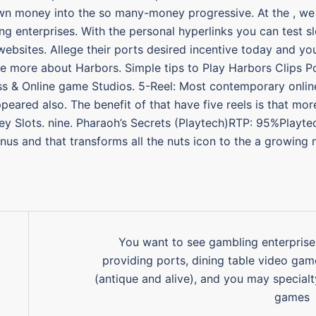
 own money into the so many-money progressive. At the , we
enterprises. With the personal hyperlinks you can test sl
 websites. Allege their ports desired incentive today and y
ttle more about Harbors. Simple tips to Play Harbors Clips 
ness & Online game Studios. 5-Reel: Most contemporary onlin
ppeared also. The benefit of that have five reels is that mor
y Slots. nine. Pharaoh’s Secrets (Playtech)RTP: 95%Playtec
us and that transforms all the nuts icon to the a growing nu
You want to see gambling enterprise
providing ports, dining table video gam
(antique and alive), and you may specialt
games