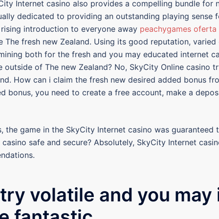
ity Internet casino also provides a compelling bundle for
ally dedicated to providing an outstanding playing sense f
a rising introduction to everyone away
peachygames oferta
he The fresh new Zealand. Using its good reputation, varie
amining both for the fresh and you may educated internet c
le outside of The new Zealand? No, SkyCity Online casino t
and. How can i claim the fresh new desired added bonus fr
ed bonus, you need to create a free account, make a deposi
s, the game in the SkyCity Internet casino was guaranteed t
casino safe and secure? Absolutely, SkyCity Internet casi
endations.
try volatile and you may 
e fantastic