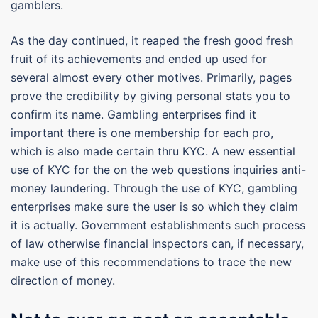
gamblers.
As the day continued, it reaped the fresh good fresh
fruit of its achievements and ended up used for
several almost every other motives. Primarily, pages
prove the credibility by giving personal stats you to
confirm its name. Gambling enterprises find it
important there is one membership for each pro,
which is also made certain thru KYC. A new essential
use of KYC for the on the web questions inquiries anti-
money laundering. Through the use of KYC, gambling
enterprises make sure the user is so which they claim
it is actually. Government establishments such process
of law otherwise financial inspectors can, if necessary,
make use of this recommendations to trace the new
direction of money.