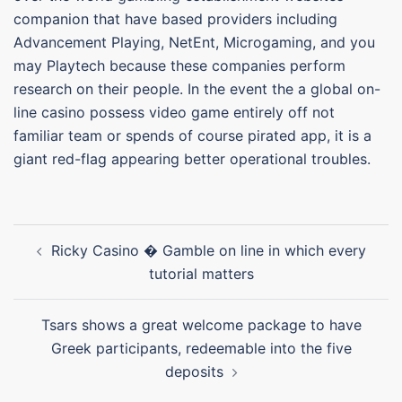
companion that have based providers including
Advancement Playing, NetEnt, Microgaming, and you
may Playtech because these companies perform
research on their people. In the event the a global on-
line casino possess video game entirely off not
familiar team or spends of course pirated app, it is a
giant red-flag appearing better operational troubles.
Ricky Casino � Gamble on line in which every
tutorial matters
Tsars shows a great welcome package to have
Greek participants, redeemable into the five
deposits