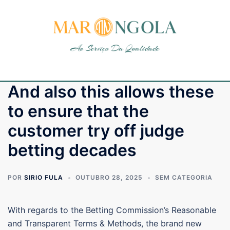
And also this allows these
to ensure that the
customer try off judge
betting decades
POR
SIRIO FULA
OUTUBRO 28, 2025
SEM CATEGORIA
With regards to the Betting Commission’s Reasonable
and Transparent Terms & Methods, the brand new