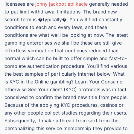
licensees are
jonny jackpot aplikacje
generally needed
to put limit withdrawal limitations. The brand new
search term is �typically�. You will find constantly
conditions to each and every laws, and these
conditions are what we’ll be looking at now. The latest
gambling enterprises we shall be these are still give
effortless verification that continues reduced than
normal which can be built to offer simple and fast-to-
complete authentication procedure. You’ll find various
the best samples of particularly internet below. What
is KYC in the Online gambling? Learn Your Consumer
otherwise See Your client (KYC) protocols was in fact
conceived to confirm the brand new title from people.
Because of the applying KYC procedures, casinos or
any other people collect studies regarding their users.
Subsequently, it make a thread from sort from the
personalizing this service membership they provide to