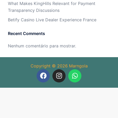
What Makes KingHills Relevant for Payment
Transparency Discussions
Betify Casino Live Dealer Experience France
Recent Comments
Nenhum comentário para mostrar.
Copyright © 2026 Marngola