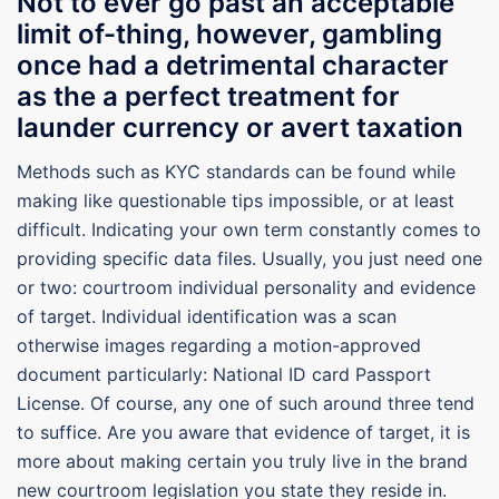
Not to ever go past an acceptable
limit of-thing, however, gambling
once had a detrimental character
as the a perfect treatment for
launder currency or avert taxation
Methods such as KYC standards can be found while
making like questionable tips impossible, or at least
difficult. Indicating your own term constantly comes to
providing specific data files. Usually, you just need one
or two: courtroom individual personality and evidence
of target. Individual identification was a scan
otherwise images regarding a motion-approved
document particularly: National ID card Passport
License. Of course, any one of such around three tend
to suffice. Are you aware that evidence of target, it is
more about making certain you truly live in the brand
new courtroom legislation you state they reside in.