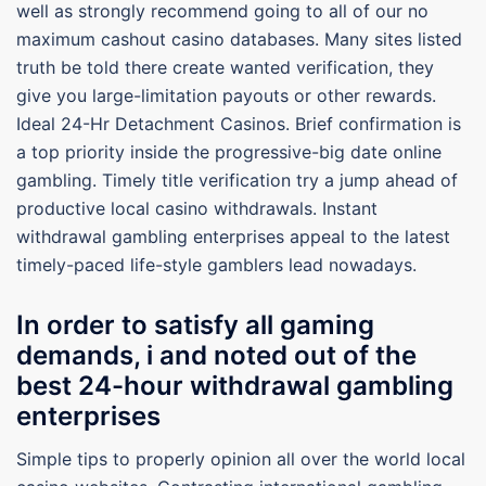
well as strongly recommend going to all of our no
maximum cashout casino databases. Many sites listed
truth be told there create wanted verification, they
give you large-limitation payouts or other rewards.
Ideal 24-Hr Detachment Casinos. Brief confirmation is
a top priority inside the progressive-big date online
gambling. Timely title verification try a jump ahead of
productive local casino withdrawals. Instant
withdrawal gambling enterprises appeal to the latest
timely-paced life-style gamblers lead nowadays.
In order to satisfy all gaming
demands, i and noted out of the
best 24-hour withdrawal gambling
enterprises
Simple tips to properly opinion all over the world local