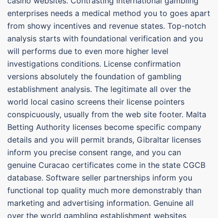
casino websites. Contrasting international gambling
enterprises needs a medical method you to goes apart
from showy incentives and revenue states. Top-notch
analysis starts with foundational verification and you
will performs due to even more higher level
investigations conditions. License confirmation
versions absolutely the foundation of gambling
establishment analysis. The legitimate all over the
world local casino screens their license pointers
conspicuously, usually from the web site footer. Malta
Betting Authority licenses become specific company
details and you will permit brands, Gibraltar licenses
inform you precise consent range, and you can
genuine Curacao certificates come in the state CGCB
database. Software seller partnerships inform you
functional top quality much more demonstrably than
marketing and advertising information. Genuine all
over the world gambling establishment websites