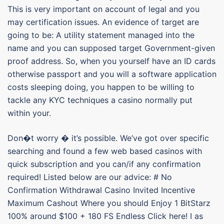
This is very important on account of legal and you
may certification issues. An evidence of target are
going to be: A utility statement managed into the
name and you can supposed target Government-given
proof address. So, when you yourself have an ID cards
otherwise passport and you will a software application
costs sleeping doing, you happen to be willing to
tackle any KYC techniques a casino normally put
within your.
Don�t worry � it’s possible. We’ve got over specific
searching and found a few web based casinos with
quick subscription and you can/if any confirmation
required! Listed below are our advice: # No
Confirmation Withdrawal Casino Invited Incentive
Maximum Cashout Where you should Enjoy 1 BitStarz
100% around $100 + 180 FS Endless Click here! I as