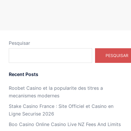
Pesquisar
PESQUISAR
Recent Posts
Roobet Casino et la popularite des titres a
mecanismes modernes
Stake Casino France : Site Officiel et Casino en
Ligne Securise 2026
Boo Casino Online Casino Live NZ Fees And Limits