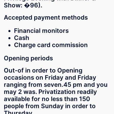
Show: �96).
Accepted payment methods
Financial monitors
Cash
Charge card commission
Opening periods
Out-of in order to Opening
occasions on Friday and Friday
ranging from seven.45 pm and you
may 2 was. Privatization readily
available for no less than 150
people from Sunday in order to
Thursday.