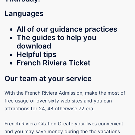
Languages
All of our guidance practices
The guides to help you
download
Helpful tips
French Riviera Ticket
Our team at your service
With the French Riviera Admission, make the most of
free usage of over sixty web sites and you can
attractions for 24, 48 otherwise 72 era.
French Riviera Citation Create your lives convenient
and you may save money during the the vacations