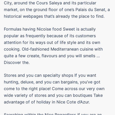
City, around the Cours Saleya and its particular
market, on the ground floor of one’s Palais du Senat, a
historical webpages that’s already the place to find.
Formulas having Nicoise food Sweet is actually
popular as frequently because of its customers
attention for its ways out of life style and its own
cooking. Old-fashioned Mediterranean cuisine with
quite a few create, flavours and you will smells …
Discover the.
Stores and you can specialty shops If you want
hunting, deluxe, and you can bargains, you’ve got
come to the right place! Come across our very own
wide variety of stores and you can boutiques Take
advantage of of holiday in Nice Cote d’Azur.
Searching within the Nice Regardless if you are an