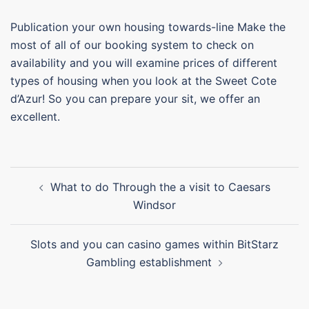
Publication your own housing towards-line Make the
most of all of our booking system to check on
availability and you will examine prices of different
types of housing when you look at the Sweet Cote
d’Azur! So you can prepare your sit, we offer an
excellent.
What to do Through the a visit to Caesars
Windsor
Slots and you can casino games within BitStarz
Gambling establishment