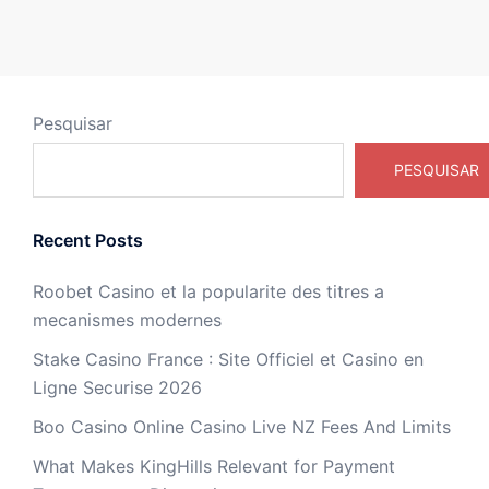
Pesquisar
PESQUISAR
Recent Posts
Roobet Casino et la popularite des titres a
mecanismes modernes
Stake Casino France : Site Officiel et Casino en
Ligne Securise 2026
Boo Casino Online Casino Live NZ Fees And Limits
What Makes KingHills Relevant for Payment