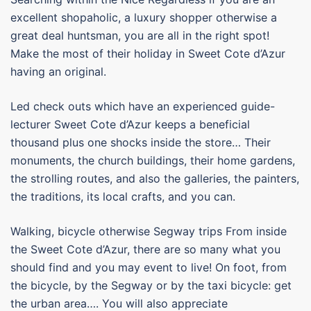
excellent shopaholic, a luxury shopper otherwise a
great deal huntsman, you are all in the right spot!
Make the most of their holiday in Sweet Cote d’Azur
having an original.
Led check outs which have an experienced guide-
lecturer Sweet Cote d’Azur keeps a beneficial
thousand plus one shocks inside the store… Their
monuments, the church buildings, their home gardens,
the strolling routes, and also the galleries, the painters,
the traditions, its local crafts, and you can.
Walking, bicycle otherwise Segway trips From inside
the Sweet Cote d’Azur, there are so many what you
should find and you may event to live! On foot, from
the bicycle, by the Segway or by the taxi bicycle: get
the urban area…. You will also appreciate