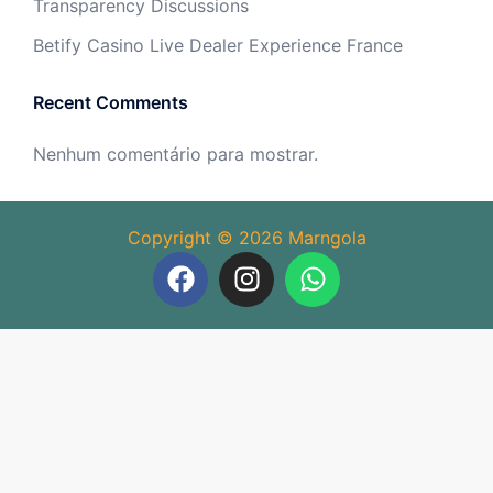
Transparency Discussions
Betify Casino Live Dealer Experience France
Recent Comments
Nenhum comentário para mostrar.
Copyright © 2026 Marngola