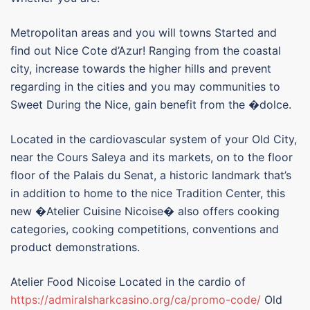
Metropolitan areas and you will towns Started and
find out Nice Cote d’Azur! Ranging from the coastal
city, increase towards the higher hills and prevent
regarding in the cities and you may communities to
Sweet During the Nice, gain benefit from the �dolce.
Located in the cardiovascular system of your Old City,
near the Cours Saleya and its markets, on to the floor
floor of the Palais du Senat, a historic landmark that’s
in addition to home to the nice Tradition Center, this
new �Atelier Cuisine Nicoise� also offers cooking
categories, cooking competitions, conventions and
product demonstrations.
Atelier Food Nicoise Located in the cardio of
https://admiralsharkcasino.org/ca/promo-code/
Old