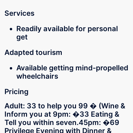
Services
Readily available for personal
get
Adapted tourism
Available getting mind-propelled
wheelchairs
Pricing
Adult: 33 to help you 99 � (Wine &
Inform you at 9pm: �33 Eating &
Tell you within seven.45pm: �69
Privilege Evening with Dinner &