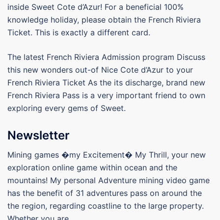
inside Sweet Cote d’Azur! For a beneficial 100%
knowledge holiday, please obtain the French Riviera
Ticket. This is exactly a different card.
The latest French Riviera Admission program Discuss
this new wonders out-of Nice Cote d’Azur to your
French Riviera Ticket As the its discharge, brand new
French Riviera Pass is a very important friend to own
exploring every gems of Sweet.
Newsletter
Mining games �my Excitement� My Thrill, your new
exploration online game within ocean and the
mountains! My personal Adventure mining video game
has the benefit of 31 adventures pass on around the
the region, regarding coastline to the large property.
Whether you are.