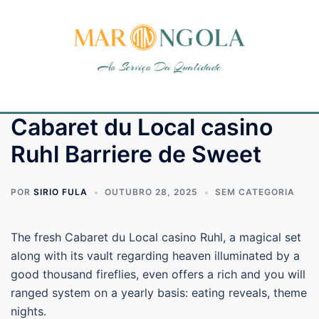
Cabaret du Local casino
Ruhl Barriere de Sweet
POR
SIRIO FULA
OUTUBRO 28, 2025
SEM CATEGORIA
The fresh Cabaret du Local casino Ruhl, a magical set
along with its vault regarding heaven illuminated by a
good thousand fireflies, even offers a rich and you will
ranged system on a yearly basis: eating reveals, theme
nights.