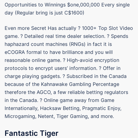
Opportunities to Winnings $one,000,000 Every single
day (Regular bring is just C$1600)
Even more Secret Has actually ? 1000+ Top Slot Video
game. ? Detailed real time dealer selection. ? Spends
haphazard count machines (RNGs) in fact it is
eCOGRA formal to have brilliance and you will
reasonable online game. ? High-avoid encryption
protocols to encrypt users’ information. ? Offer in
charge playing gadgets. ? Subscribed in the Canada
because of the Kahnawake Gambling Percentage
therefore the AGCO, a few reliable betting regulators
in the Canada. ? Online game away from Game
Internationally, Hacksaw Betting, Pragmatic Enjoy,
Microgaming, Netent, Tiger Gaming, and more.
Fantastic Tiger