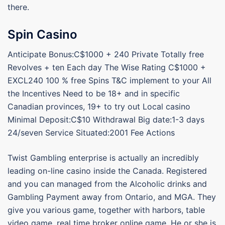
there.
Spin Casino
Anticipate Bonus:C$1000 + 240 Private Totally free
Revolves + ten Each day The Wise Rating C$1000 +
EXCL240 100 % free Spins T&C implement to your All
the Incentives Need to be 18+ and in specific
Canadian provinces, 19+ to try out Local casino
Minimal Deposit:C$10 Withdrawal Big date:1-3 days
24/seven Service Situated:2001 Fee Actions
Twist Gambling enterprise is actually an incredibly
leading on-line casino inside the Canada. Registered
and you can managed from the Alcoholic drinks and
Gambling Payment away from Ontario, and MGA. They
give you various game, together with harbors, table
video game, real time broker online game. He or she is