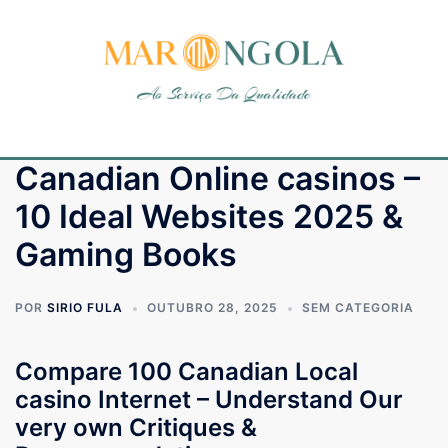
Canadian Online casinos –
10 Ideal Websites 2025 &
Gaming Books
POR
SIRIO FULA
OUTUBRO 28, 2025
SEM CATEGORIA
Compare 100 Canadian Local
casino Internet – Understand Our
very own Critiques &