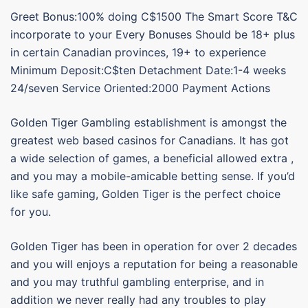
Greet Bonus:100% doing C$1500 The Smart Score T&C
incorporate to your Every Bonuses Should be 18+ plus
in certain Canadian provinces, 19+ to experience
Minimum Deposit:C$ten Detachment Date:1-4 weeks
24/seven Service Oriented:2000 Payment Actions
Golden Tiger Gambling establishment is amongst the
greatest web based casinos for Canadians. It has got
a wide selection of games, a beneficial allowed extra ,
and you may a mobile-amicable betting sense. If you’d
like safe gaming, Golden Tiger is the perfect choice
for you.
Golden Tiger has been in operation for over 2 decades
and you will enjoys a reputation for being a reasonable
and you may truthful gambling enterprise, and in
addition we never really had any troubles to play