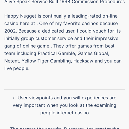
Alive Speak Service Built:1998 Commission Procedures
Happy Nugget is continually a leading-rated on-line
casino here at . One of my favorite casinos because
2002. Because a dedicated user, I could vouch for its
initially group customer service and their impressive
gang of online game . They offer games from best
team including Practical Gamble, Games Global,
Netent, Yellow Tiger Gambling, Hacksaw and you can
live people.
User viewpoints and you will experiences are
very important when you look at the examining
people internet casino