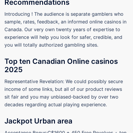
Recommendations
Introducing ! The audience is separate gamblers who
sample, rates, feedback, an informed online casinos in
Canada. Our very own twenty years of expertise to
experience will help you look for safer, credible, and
you will totally authorized gambling sites.
Top ten Canadian Online casinos
2025
Representative Revelation: We could possibly secure
income of some links, but all of our product reviews
sit fair and you may unbiased-backed by over two
decades regarding actual playing experience.
Jackpot Urban area
Acceptance Bonus:C$1600 + 450 Free Revolves + ten