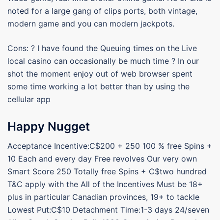
noted for a large gang of clips ports, both vintage,
modern game and you can modern jackpots.
Cons: ? I have found the Queuing times on the Live
local casino can occasionally be much time ? In our
shot the moment enjoy out of web browser spent
some time working a lot better than by using the
cellular app
Happy Nugget
Acceptance Incentive:C$200 + 250 100 % free Spins +
10 Each and every day Free revolves Our very own
Smart Score 250 Totally free Spins + C$two hundred
T&C apply with the All of the Incentives Must be 18+
plus in particular Canadian provinces, 19+ to tackle
Lowest Put:C$10 Detachment Time:1-3 days 24/seven