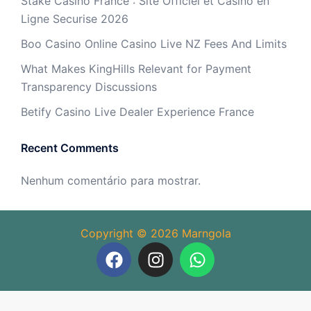
Stake Casino France : Site Officiel et Casino en
Ligne Securise 2026
Boo Casino Online Casino Live NZ Fees And Limits
What Makes KingHills Relevant for Payment
Transparency Discussions
Betify Casino Live Dealer Experience France
Recent Comments
Nenhum comentário para mostrar.
Copyright © 2026 Marngola