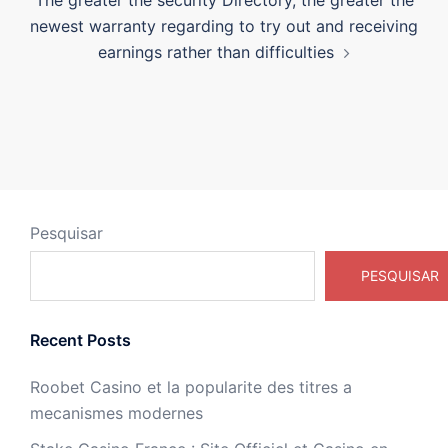
The greater the security Directory, the greater the
newest warranty regarding to try out and receiving
earnings rather than difficulties
Pesquisar
PESQUISAR
Recent Posts
Roobet Casino et la popularite des titres a
mecanismes modernes