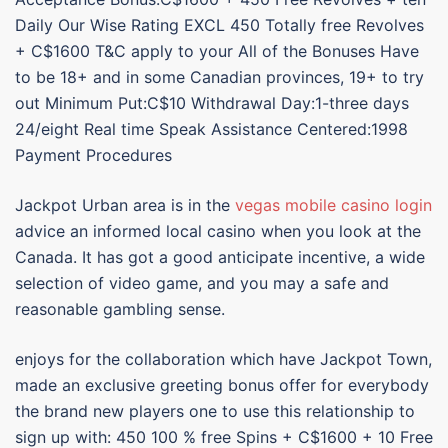
Daily Our Wise Rating EXCL 450 Totally free Revolves
+ C$1600 T&C apply to your All of the Bonuses Have
to be 18+ and in some Canadian provinces, 19+ to try
out Minimum Put:C$10 Withdrawal Day:1-three days
24/eight Real time Speak Assistance Centered:1998
Payment Procedures
Jackpot Urban area is in the
vegas mobile casino login
advice an informed local casino when you look at the
Canada. It has got a good anticipate incentive, a wide
selection of video game, and you may a safe and
reasonable gambling sense.
enjoys for the collaboration which have Jackpot Town,
made an exclusive greeting bonus offer for everybody
the brand new players one to use this relationship to
sign up with: 450 100 % free Spins + C$1600 + 10 Free