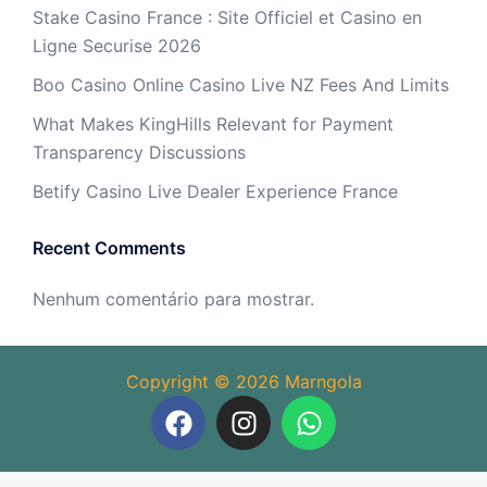
Stake Casino France : Site Officiel et Casino en
Ligne Securise 2026
Boo Casino Online Casino Live NZ Fees And Limits
What Makes KingHills Relevant for Payment
Transparency Discussions
Betify Casino Live Dealer Experience France
Recent Comments
Nenhum comentário para mostrar.
Copyright © 2026 Marngola