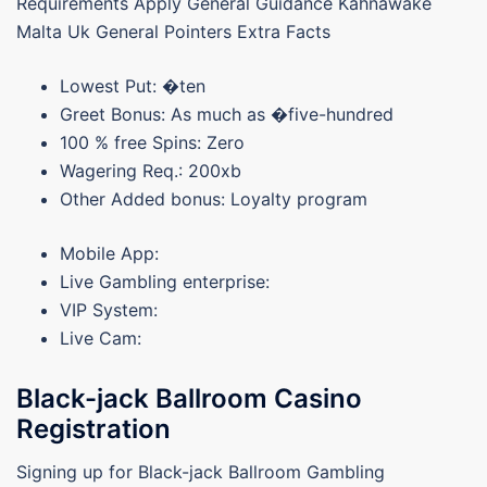
Requirements Apply General Guidance Kahnawake
Malta Uk General Pointers Extra Facts
Lowest Put: �ten
Greet Bonus: As much as �five-hundred
100 % free Spins: Zero
Wagering Req.: 200xb
Other Added bonus: Loyalty program
Mobile App:
Live Gambling enterprise:
VIP System:
Live Cam:
Black-jack Ballroom Casino
Registration
Signing up for Black-jack Ballroom Gambling