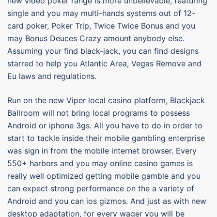
new video poker range is more unbelievable, featuring
single and you may multi-hands systems out of 12-
card poker, Poker Trip, Twice Twice Bonus and you
may Bonus Deuces Crazy amount anybody else.
Assuming your find black-jack, you can find designs
starred to help you Atlantic Area, Vegas Remove and
Eu laws and regulations.
Run on the new Viper local casino platform, Blackjack
Ballroom will not bring local programs to possess
Android or iphone 3gs. All you have to do in order to
start to tackle inside their mobile gambling enterprise
was sign in from the mobile internet browser. Every
550+ harbors and you may online casino games is
really well optimized getting mobile gamble and you
can expect strong performance on the a variety of
Android and you can ios gizmos. And just as with new
desktop adaptation, for every wager you will be