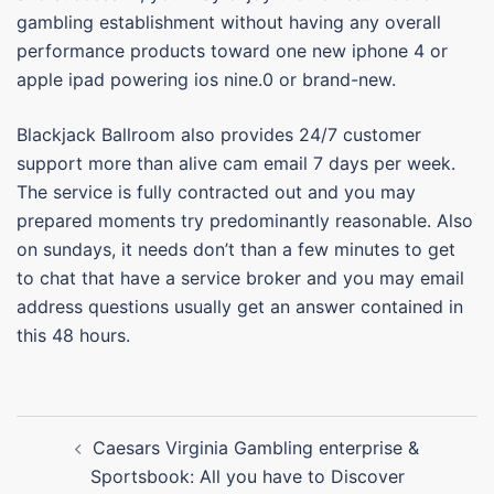
gambling establishment without having any overall
performance products toward one new iphone 4 or
apple ipad powering ios nine.0 or brand-new.
Blackjack Ballroom also provides 24/7 customer
support more than alive cam email 7 days per week.
The service is fully contracted out and you may
prepared moments try predominantly reasonable. Also
on sundays, it needs don’t than a few minutes to get
to chat that have a service broker and you may email
address questions usually get an answer contained in
this 48 hours.
Caesars Virginia Gambling enterprise &
Sportsbook: All you have to Discover