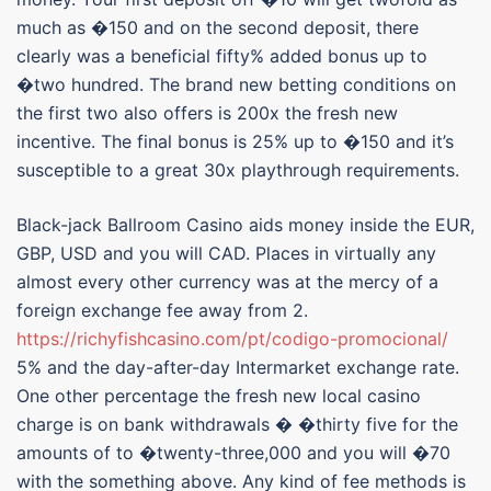
much as �150 and on the second deposit, there
clearly was a beneficial fifty% added bonus up to
�two hundred. The brand new betting conditions on
the first two also offers is 200x the fresh new
incentive. The final bonus is 25% up to �150 and it’s
susceptible to a great 30x playthrough requirements.
Black-jack Ballroom Casino aids money inside the EUR,
GBP, USD and you will CAD. Places in virtually any
almost every other currency was at the mercy of a
foreign exchange fee away from 2.
https://richyfishcasino.com/pt/codigo-promocional/
5% and the day-after-day Intermarket exchange rate.
One other percentage the fresh new local casino
charge is on bank withdrawals � �thirty five for the
amounts of to �twenty-three,000 and you will �70
with the something above. Any kind of fee methods is