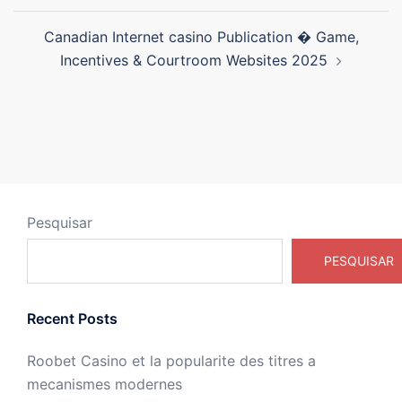
Canadian Internet casino Publication � Game,
Incentives & Courtroom Websites 2025
Pesquisar
PESQUISAR
Recent Posts
Roobet Casino et la popularite des titres a
mecanismes modernes