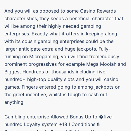
And you will as opposed to some Casino Rewards
characteristics, they keeps a beneficial character that
will be among their highly needed gambling
enterprises. Exactly what it offers in keeping along
with its cousin gambling enterprises could be the
larger anticipate extra and huge jackpots. Fully-
running on Microgaming, you will find tremendously
prominent progressives for example Mega Moolah and
Biggest Hundreds of thousands including five-
hundred+ high-top quality slots and you will casino
games. Fingers entered going to among jackpots on
the greet incentive, whilst is tough to cash out
anything.
Gambling enterprise Allowed Bonus Up to �five-
hundred Loyalty system +18 I Conditions &