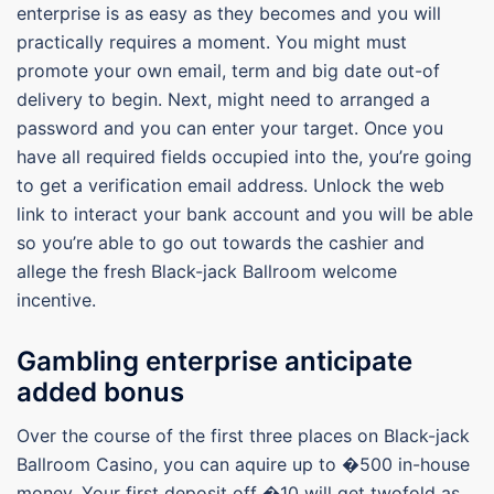
enterprise is as easy as they becomes and you will
practically requires a moment. You might must
promote your own email, term and big date out-of
delivery to begin. Next, might need to arranged a
password and you can enter your target. Once you
have all required fields occupied into the, you’re going
to get a verification email address. Unlock the web
link to interact your bank account and you will be able
so you’re able to go out towards the cashier and
allege the fresh Black-jack Ballroom welcome
incentive.
Gambling enterprise anticipate
added bonus
Over the course of the first three places on Black-jack
Ballroom Casino, you can aquire up to �500 in-house
money. Your first deposit off �10 will get twofold as