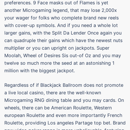
preferences. 9 Face masks out of Flames is yet
another Microgaming legend, that may lose 2,000x
your wager for folks who complete brand new reels
with cover-up symbols. And if you need a whole lot
larger gains, with the Split Da Lender Once again you
can quadruple their gains which have the newest nuts
multiplier or you can upright on jackpots. Super
Moolah, Wheel of Desires Sis out-of Oz and you may
twelve so much more the seed at an astonishing 1
million with the biggest jackpot.
Regardless of if Blackjack Ballroom does not promote
a live local casino, there are the well-known
Microgaming RNG dining table and you may cards. On
wheels, there can be American Roulette, Western
european Roulette and even more importantly French
Roulette, providing Los angeles Partage top bet. Brand