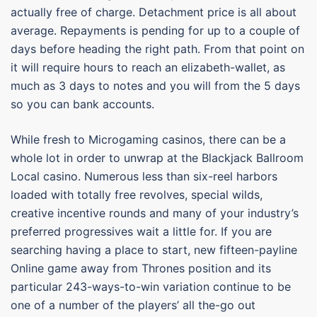
actually free of charge. Detachment price is all about
average. Repayments is pending for up to a couple of
days before heading the right path. From that point on
it will require hours to reach an elizabeth-wallet, as
much as 3 days to notes and you will from the 5 days
so you can bank accounts.
While fresh to Microgaming casinos, there can be a
whole lot in order to unwrap at the Blackjack Ballroom
Local casino. Numerous less than six-reel harbors
loaded with totally free revolves, special wilds,
creative incentive rounds and many of your industry’s
preferred progressives wait a little for. If you are
searching having a place to start, new fifteen-payline
Online game away from Thrones position and its
particular 243-ways-to-win variation continue to be
one of a number of the players’ all the-go out