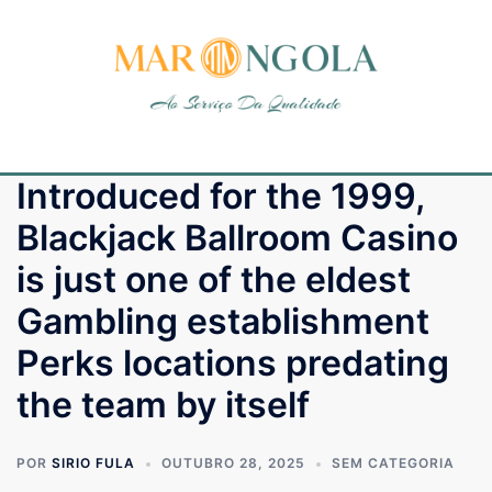
Introduced for the 1999,
Blackjack Ballroom Casino
is just one of the eldest
Gambling establishment
Perks locations predating
the team by itself
POR
SIRIO FULA
OUTUBRO 28, 2025
SEM CATEGORIA