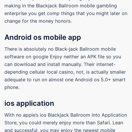
making in the Blackjack Ballroom mobile gambling
enterprise you get comp things that you might later on
change for the money honors.
Android os mobile app
There is absolutely no Black-jack Ballroom mobile
software on google Enjoy neither an APK file so you
can download and install manually. Their internet-
depending cellular local casino, not, is actually smaller
adequate to run on almost one Android os 5.0+ smart
phone.
ios application
With no apple’s ios Blackjack Ballroom into Application
Store, you could merely enjoy more than Safari. Lean
and successful, you may enjoy the newest mobile