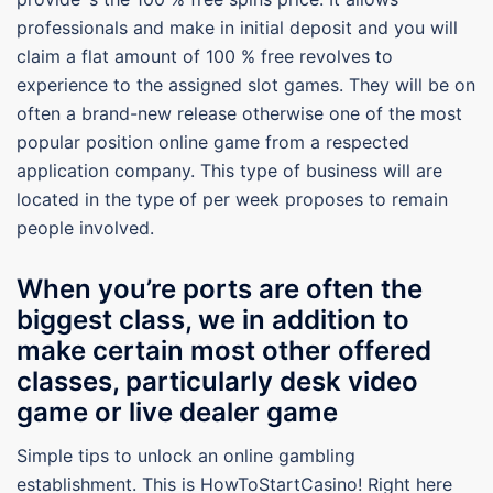
professionals and make in initial deposit and you will
claim a flat amount of 100 % free revolves to
experience to the assigned slot games. They will be on
often a brand-new release otherwise one of the most
popular position online game from a respected
application company. This type of business will are
located in the type of per week proposes to remain
people involved.
When you’re ports are often the
biggest class, we in addition to
make certain most other offered
classes, particularly desk video
game or live dealer game
Simple tips to unlock an online gambling
establishment. This is HowToStartCasino! Right here