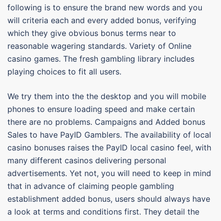
following is to ensure the brand new words and you
will criteria each and every added bonus, verifying
which they give obvious bonus terms near to
reasonable wagering standards. Variety of Online
casino games. The fresh gambling library includes
playing choices to fit all users.
We try them into the the desktop and you will mobile
phones to ensure loading speed and make certain
there are no problems. Campaigns and Added bonus
Sales to have PayID Gamblers. The availability of local
casino bonuses raises the PayID local casino feel, with
many different casinos delivering personal
advertisements. Yet not, you will need to keep in mind
that in advance of claiming people gambling
establishment added bonus, users should always have
a look at terms and conditions first. They detail the