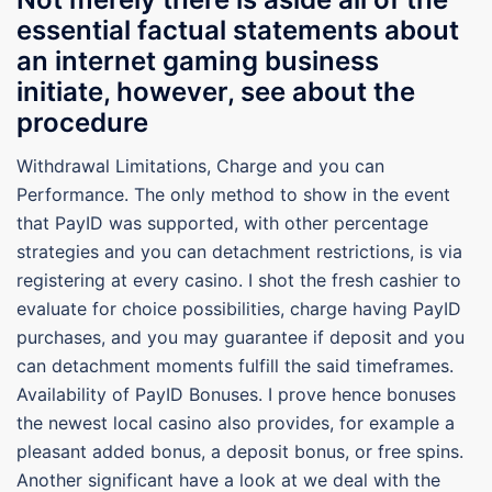
essential factual statements about
an internet gaming business
initiate, however, see about the
procedure
Withdrawal Limitations, Charge and you can
Performance. The only method to show in the event
that PayID was supported, with other percentage
strategies and you can detachment restrictions, is via
registering at every casino. I shot the fresh cashier to
evaluate for choice possibilities, charge having PayID
purchases, and you may guarantee if deposit and you
can detachment moments fulfill the said timeframes.
Availability of PayID Bonuses. I prove hence bonuses
the newest local casino also provides, for example a
pleasant added bonus, a deposit bonus, or free spins.
Another significant have a look at we deal with the