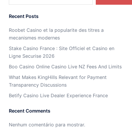
Recent Posts
Roobet Casino et la popularite des titres a
mecanismes modernes
Stake Casino France : Site Officiel et Casino en
Ligne Securise 2026
Boo Casino Online Casino Live NZ Fees And Limits
What Makes KingHills Relevant for Payment
Transparency Discussions
Betify Casino Live Dealer Experience France
Recent Comments
Nenhum comentário para mostrar.