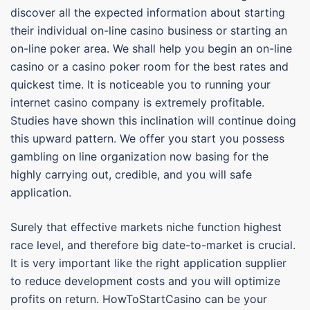
discover all the expected information about starting
their individual on-line casino business or starting an
on-line poker area. We shall help you begin an on-line
casino or a casino poker room for the best rates and
quickest time. It is noticeable you to running your
internet casino company is extremely profitable.
Studies have shown this inclination will continue doing
this upward pattern. We offer you start you possess
gambling on line organization now basing for the
highly carrying out, credible, and you will safe
application.
Surely that effective markets niche function highest
race level, and therefore big date-to-market is crucial.
It is very important like the right application supplier
to reduce development costs and you will optimize
profits on return. HowToStartCasino can be your