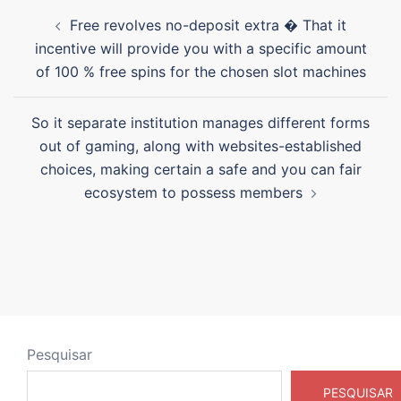
Free revolves no-deposit extra � That it
incentive will provide you with a specific amount
of 100 % free spins for the chosen slot machines
So it separate institution manages different forms
out of gaming, along with websites-established
choices, making certain a safe and you can fair
ecosystem to possess members
Pesquisar
PESQUISAR