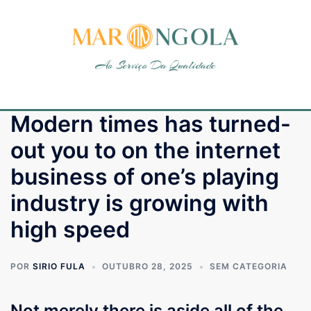
Modern times has turned-
out you to on the internet
business of one’s playing
industry is growing with
high speed
POR
SIRIO FULA
OUTUBRO 28, 2025
SEM CATEGORIA
Not merely there is aside all of the