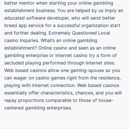
better mentor when starting your online gambling
establishment business. You are helped by us imply an
educated software developer, who will send better
breed app service for a successful organization start
and further dealing. Extremely Questioned Local
casino Inquiries. What’s an online gambling
establishment? Online casino and seen as an online
gambling enterprise or Internet casino try a form of
secluded playing performed through Internet sites.
Web based casinos allow one gaming-spouse so you
can wager on casino games right from the residence,
playing with Internet connection. Web based casinos
essentially offer characteristics, chances, and you will
repay proportions comparable to those of house-
centered gambling enterprises.