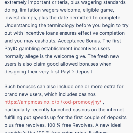
extremely important criteria, plus wagering standards
doing, limitation wagers welcome, eligible game,
lowest dumps, plus the date permitted to complete.
Understanding the terminology before you begin to try
out with incentive loans ensures effective completion
and you may cashouts. Acceptance Bonus. The first
PayID gambling establishment incentives users
normally allege is the welcome give. The fresh new
users is also claim good allowed bonuses when
designing their very first PayID deposit.
Such bonuses can also include one or more extra for
brand new users, which includes casinos
https://ampmcasino.io/pl/kod-promocyjny/
,
particularly recently launched casinos on the internet
fulfilling put speeds up for the first couple of deposits
plus free revolves. 100 % free Revolves. A new ideal
provide ‘s the 100 % free spins price. It allows