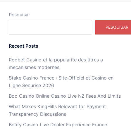
Pesquisar
PESQUISAR
Recent Posts
Roobet Casino et la popularite des titres a
mecanismes modernes
Stake Casino France : Site Officiel et Casino en
Ligne Securise 2026
Boo Casino Online Casino Live NZ Fees And Limits
What Makes KingHills Relevant for Payment
Transparency Discussions
Betify Casino Live Dealer Experience France