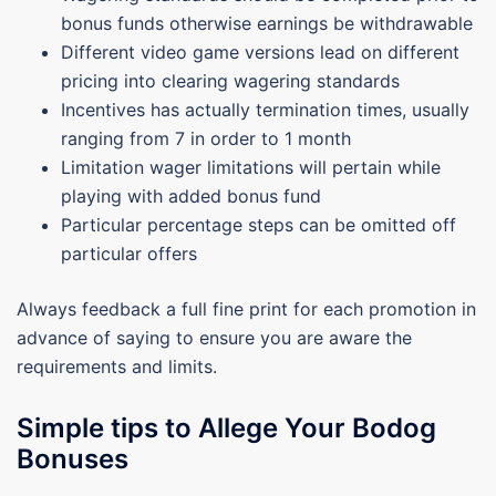
bonus funds otherwise earnings be withdrawable
Different video game versions lead on different
pricing into clearing wagering standards
Incentives has actually termination times, usually
ranging from 7 in order to 1 month
Limitation wager limitations will pertain while
playing with added bonus fund
Particular percentage steps can be omitted off
particular offers
Always feedback a full fine print for each promotion in
advance of saying to ensure you are aware the
requirements and limits.
Simple tips to Allege Your Bodog
Bonuses