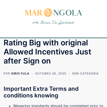
Rating Big with original
Allowed Incentives Just
after Sign on
POR
SIRIO FULA
OUTUBRO 28, 2025
SEM CATEGORIA
Important Extra Terms and
conditions knowing
Wagering standards should be completed prior to