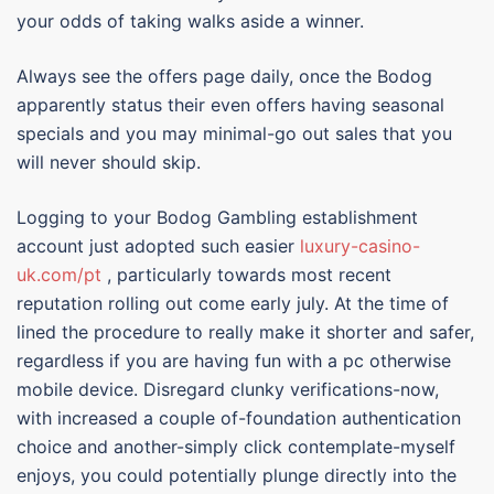
your odds of taking walks aside a winner.
Always see the offers page daily, once the Bodog
apparently status their even offers having seasonal
specials and you may minimal-go out sales that you
will never should skip.
Logging to your Bodog Gambling establishment
account just adopted such easier
luxury-casino-
uk.com/pt
, particularly towards most recent
reputation rolling out come early july. At the time of
lined the procedure to really make it shorter and safer,
regardless if you are having fun with a pc otherwise
mobile device. Disregard clunky verifications-now,
with increased a couple of-foundation authentication
choice and another-simply click contemplate-myself
enjoys, you could potentially plunge directly into the