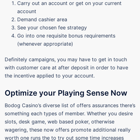
Carry out an account or get on your current
account
Demand cashier area
See your chosen fee strategy
Go into one requisite bonus requirements
(whenever appropriate)
Definitely campaigns, you may have to get in touch
with customer care at after deposit in order to have
the incentive applied to your account.
Optimize your Playing Sense Now
Bodog Casino’s diverse list of offers assurances there’s
something each types of member. Whether you desire
slots, desk game, web based poker, otherwise
wagering, these now offers promote additional really
worth one runs the to try out some time increases