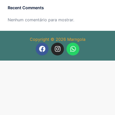
Recent Comments
Nenhum comentário para mostrar.
Copyright © 2026 Marngola