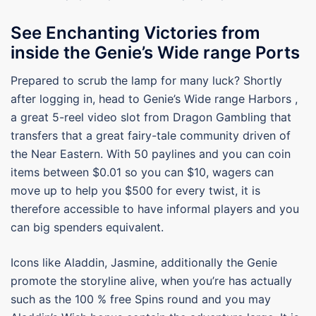
See Enchanting Victories from
inside the Genie’s Wide range Ports
Prepared to scrub the lamp for many luck? Shortly
after logging in, head to Genie’s Wide range Harbors ,
a great 5-reel video slot from Dragon Gambling that
transfers that a great fairy-tale community driven of
the Near Eastern. With 50 paylines and you can coin
items between $0.01 so you can $10, wagers can
move up to help you $500 for every twist, it is
therefore accessible to have informal players and you
can big spenders equivalent.
Icons like Aladdin, Jasmine, additionally the Genie
promote the storyline alive, when you’re has actually
such as the 100 % free Spins round and you may