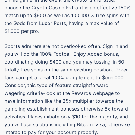
choose the Crypto Casino Extra-it is an effective 150%
match up to $900 as well as 100 100 % free spins with
the Gods from Luxor Ports, having a max value of
$1,000 per pro.
Sports admirers are not overlooked often. Sign in and
you will do the 100% Football Enjoy Added bonus,
coordinating doing $400 and you may tossing-in 50
totally free spins on the same exciting position. Poker
fans can get a great 100% complement to $one,000.
Consider, this type of feature straightforward
wagering criteria-look at the Rewards webpage to
have information like the 25x multiplier towards the
gambling establishment bonuses otherwise 5x toward
activities. Places initiate only $10 for the majority, and
you will use solutions including Bitcoin, Visa, otherwise
Interac to pay for your account properly.