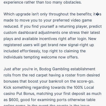
experience rather than too many obstacles.
Which upgrade isn’t only throughout the benefits; it�s
made to move you to your preferred video game
reduced. If you find yourself a returning player, predict
custom dashboard adjustments one stress their latest
plays and available incentives right after login. New
registered users will get brand new signal-right up
included effortlessly, top right to claiming the
individuals tempting welcome now offers.
Just after you’re in, Bodog Gambling establishment
rolls from the red carpet having a roster from desired
bonuses that boost your bankroll on the score-go.
Kick something regarding towards the 100% Local
casino Put Bonus, matching your first deposit as much
as $600, good for examining ports otherwise table
online game. In the event the crypto is the issue,