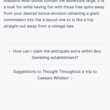
Aladdin’s Wish bonus contain the adventure large. It is
a look for while having fun with those free spins away
from your desired bonus-envision obtaining a giant
commission into the a layout one to is like a trip
straight-out away from a vintage tale.
How can i claim the anticipate extra within Boo
Gambling establishment?
Suggestions to Thought Throughout a trip to
Caesars Windsor