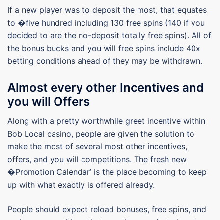
If a new player was to deposit the most, that equates
to �five hundred including 130 free spins (140 if you
decided to are the no-deposit totally free spins). All of
the bonus bucks and you will free spins include 40x
betting conditions ahead of they may be withdrawn.
Almost every other Incentives and
you will Offers
Along with a pretty worthwhile greet incentive within
Bob Local casino, people are given the solution to
make the most of several most other incentives,
offers, and you will competitions. The fresh new
�Promotion Calendar’ is the place becoming to keep
up with what exactly is offered already.
People should expect reload bonuses, free spins, and