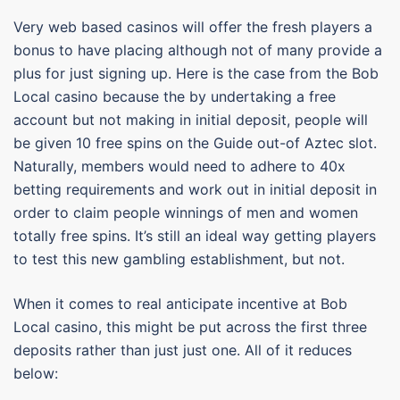
Very web based casinos will offer the fresh players a
bonus to have placing although not of many provide a
plus for just signing up. Here is the case from the Bob
Local casino because the by undertaking a free
account but not making in initial deposit, people will
be given 10 free spins on the Guide out-of Aztec slot.
Naturally, members would need to adhere to 40x
betting requirements and work out in initial deposit in
order to claim people winnings of men and women
totally free spins. It’s still an ideal way getting players
to test this new gambling establishment, but not.
When it comes to real anticipate incentive at Bob
Local casino, this might be put across the first three
deposits rather than just just one. All of it reduces
below: