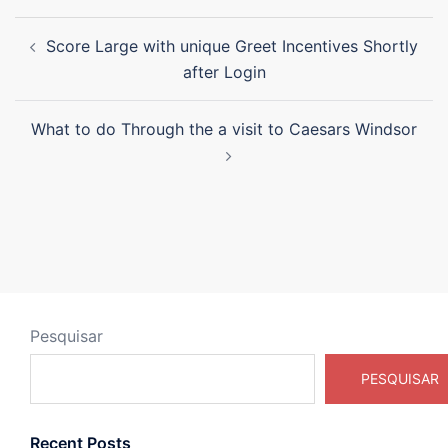
Score Large with unique Greet Incentives Shortly
after Login
What to do Through the a visit to Caesars Windsor
Pesquisar
PESQUISAR
Recent Posts