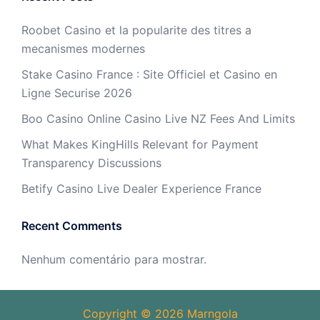
Roobet Casino et la popularite des titres a
mecanismes modernes
Stake Casino France : Site Officiel et Casino en
Ligne Securise 2026
Boo Casino Online Casino Live NZ Fees And Limits
What Makes KingHills Relevant for Payment
Transparency Discussions
Betify Casino Live Dealer Experience France
Recent Comments
Nenhum comentário para mostrar.
Copyright © 2026 Marngola