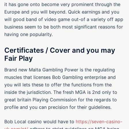
it has gone onto become very prominent through the
Europe and you will beyond. Quick earnings and you
will good band of video game out-of a variety off app
business seem to be both most significant reasons for
having one popularity.
Certificates / Cover and you may
Fair Play
Brand new Malta Gambling Power is the regulating
muscles that licenses Bob Gambling enterprise and
you will lets these to offer the functions from the
inside the jurisdiction. The fresh MGA is 2nd only to
great britain Playing Commission for the regards to
profile and you can precision for their guidelines.
Bob Local casino would have to
https://seven-casino-