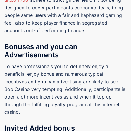
uk.com/pt/
adhere to strict guidelines on MGA being
designed to cover participants economic deals, bring
people same users with a fair and haphazard gaming
feel, also to keep player finance in segregated
accounts out-of performing finance.
Bonuses and you can
Advertisements
To have professionals you to definitely enjoy a
beneficial enjoy bonus and numerous typical
incentives and you can advertising are likely to see
Bob Casino very tempting. Additionally, participants is
open alot more incentives as and when it top up
through the fulfilling loyalty program at this internet
casino.
Invited Added bonus