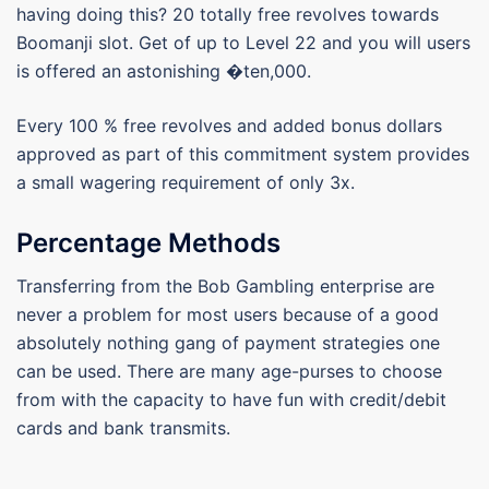
having doing this? 20 totally free revolves towards
Boomanji slot. Get of up to Level 22 and you will users
is offered an astonishing �ten,000.
Every 100 % free revolves and added bonus dollars
approved as part of this commitment system provides
a small wagering requirement of only 3x.
Percentage Methods
Transferring from the Bob Gambling enterprise are
never a problem for most users because of a good
absolutely nothing gang of payment strategies one
can be used. There are many age-purses to choose
from with the capacity to have fun with credit/debit
cards and bank transmits.