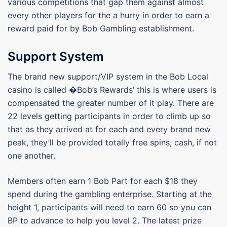
various competitions that gap them against almost
every other players for the a hurry in order to earn a
reward paid for by Bob Gambling establishment.
Support System
The brand new support/VIP system in the Bob Local
casino is called �Bob’s Rewards’ this is where users is
compensated the greater number of it play. There are
22 levels getting participants in order to climb up so
that as they arrived at for each and every brand new
peak, they’ll be provided totally free spins, cash, if not
one another.
Members often earn 1 Bob Part for each $18 they
spend during the gambling enterprise. Starting at the
height 1, participants will need to earn 60 so you can
BP to advance to help you level 2. The latest prize