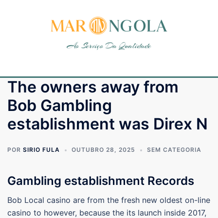
The owners away from
Bob Gambling
establishment was Direx N
POR
SIRIO FULA
OUTUBRO 28, 2025
SEM CATEGORIA
Gambling establishment Records
Bob Local casino are from the fresh new oldest on-line
casino to however, because the its launch inside 2017,