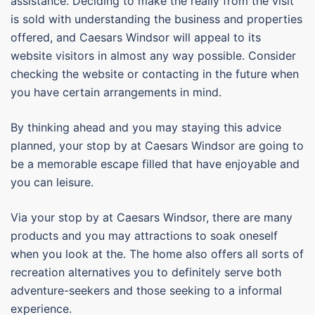
assistance. Deciding to make the really from the visit
is sold with understanding the business and properties
offered, and Caesars Windsor will appeal to its
website visitors in almost any way possible. Consider
checking the website or contacting in the future when
you have certain arrangements in mind.
By thinking ahead and you may staying this advice
planned, your stop by at Caesars Windsor are going to
be a memorable escape filled that have enjoyable and
you can leisure.
Via your stop by at Caesars Windsor, there are many
products and you may attractions to soak oneself
when you look at the. The home also offers all sorts of
recreation alternatives you to definitely serve both
adventure-seekers and those seeking to a informal
experience.