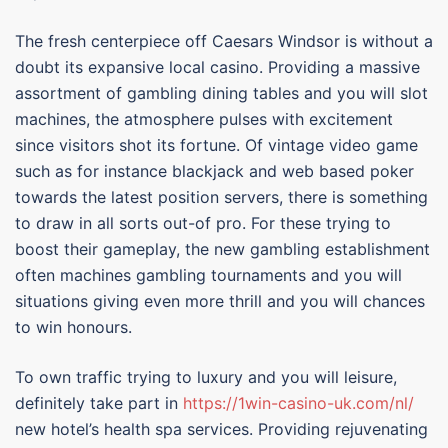
The fresh centerpiece off Caesars Windsor is without a
doubt its expansive local casino. Providing a massive
assortment of gambling dining tables and you will slot
machines, the atmosphere pulses with excitement
since visitors shot its fortune. Of vintage video game
such as for instance blackjack and web based poker
towards the latest position servers, there is something
to draw in all sorts out-of pro. For these trying to
boost their gameplay, the new gambling establishment
often machines gambling tournaments and you will
situations giving even more thrill and you will chances
to win honours.
To own traffic trying to luxury and you will leisure,
definitely take part in
https://1win-casino-uk.com/nl/
new hotel’s health spa services. Providing rejuvenating