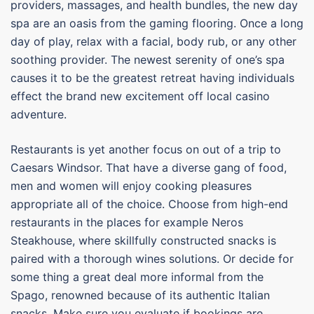
providers, massages, and health bundles, the new day
spa are an oasis from the gaming flooring. Once a long
day of play, relax with a facial, body rub, or any other
soothing provider. The newest serenity of one’s spa
causes it to be the greatest retreat having individuals
effect the brand new excitement off local casino
adventure.
Restaurants is yet another focus on out of a trip to
Caesars Windsor. That have a diverse gang of food,
men and women will enjoy cooking pleasures
appropriate all of the choice. Choose from high-end
restaurants in the places for example Neros
Steakhouse, where skillfully constructed snacks is
paired with a thorough wines solutions. Or decide for
some thing a great deal more informal from the
Spago, renowned because of its authentic Italian
snacks. Make sure you evaluate if bookings are