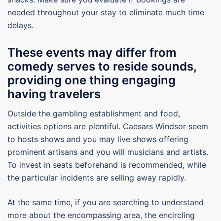
needed throughout your stay to eliminate much time
delays.
These events may differ from
comedy serves to reside sounds,
providing one thing engaging
having travelers
Outside the gambling establishment and food,
activities options are plentiful. Caesars Windsor seem
to hosts shows and you may live shows offering
prominent artisans and you will musicians and artists.
To invest in seats beforehand is recommended, while
the particular incidents are selling away rapidly.
At the same time, if you are searching to understand
more about the encompassing area, the encircling