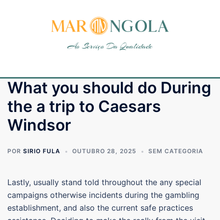
What you should do During
the a trip to Caesars
Windsor
POR
SIRIO FULA
OUTUBRO 28, 2025
SEM CATEGORIA
Lastly, usually stand told throughout the any special
campaigns otherwise incidents during the gambling
establishment, and also the current safe practices