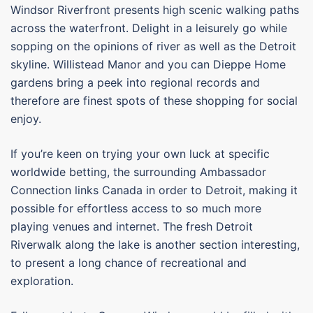
Windsor Riverfront presents high scenic walking paths
across the waterfront. Delight in a leisurely go while
sopping on the opinions of river as well as the Detroit
skyline. Willistead Manor and you can Dieppe Home
gardens bring a peek into regional records and
therefore are finest spots of these shopping for social
enjoy.
If you’re keen on trying your own luck at specific
worldwide betting, the surrounding Ambassador
Connection links Canada in order to Detroit, making it
possible for effortless access to so much more
playing venues and internet. The fresh Detroit
Riverwalk along the lake is another section interesting,
to present a long chance of recreational and
exploration.