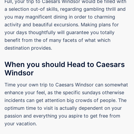
Full, your trip to Caesars Windsor would be filled with
a selection out-of skills, regarding gambling thrill and
you may magnificent dining in order to charming
activity and beautiful excursions. Making plans for
your days thoughtfully will guarantee you totally
benefit from the of many facets of what which
destination provides.
When you should Head to Caesars
Windsor
Time your own trip to Caesars Windsor can somewhat
enhance your feel, as the specific sundays otherwise
incidents can get attention big crowds of people. The
optimum time to visit is actually dependent on your
passion and everything you aspire to get free from
your vacation.