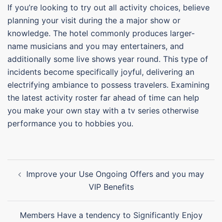
If you’re looking to try out all activity choices, believe
planning your visit during the a major show or
knowledge. The hotel commonly produces larger-
name musicians and you may entertainers, and
additionally some live shows year round. This type of
incidents become specifically joyful, delivering an
electrifying ambiance to possess travelers. Examining
the latest activity roster far ahead of time can help
you make your own stay with a tv series otherwise
performance you to hobbies you.
Improve your Use Ongoing Offers and you may
VIP Benefits
Members Have a tendency to Significantly Enjoy