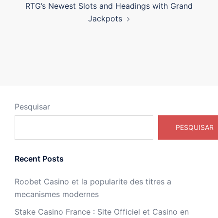
RTG’s Newest Slots and Headings with Grand
Jackpots
Pesquisar
PESQUISAR
Recent Posts
Roobet Casino et la popularite des titres a
mecanismes modernes
Stake Casino France : Site Officiel et Casino en