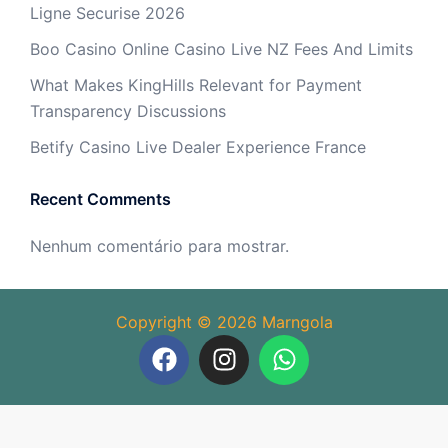
Ligne Securise 2026
Boo Casino Online Casino Live NZ Fees And Limits
What Makes KingHills Relevant for Payment
Transparency Discussions
Betify Casino Live Dealer Experience France
Recent Comments
Nenhum comentário para mostrar.
Copyright © 2026 Marngola