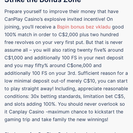
Prepare yourself to improve their money that have
CanPlay Casino’s explosive invited incentive! On
joining, you’ll receive a
Bspin bonus bez vkladu
good
100% match in order to C$2,000 plus two hundred
free revolves on your very first put. But that is never
assume all – you will also rating twenty five% around
C$1,000 and additionally 100 FS in your next deposit
and you may fifty% around C$one,000 and
additionally 100 FS on your 3rd. Sufficient reason for a
low minimal deposit out-of merely C$10, you can start
to play straight away! Including, appreciate reasonable
conditions: 30x betting standards, limitation bet C$5,
and slots adding 100%. You should never overlook so
it Canplay Casino -maximum chance to kickstart the
gaming trip and take family the new winnings!