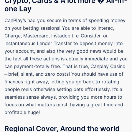
Crypto, Cards & A lot more � All-in-
one Lay
CanPlay’s had you secure in terms of spending money
on your betting sessions! You are able to Interac,
Charge, Mastercard, Instadebit, e-Consider, or
Instantaneous Lender Transfer to deposit money into
your account, and also the very good news would be
the fact all these actions is actually immediate and you
can payment-totally free. That is true, Canplay Casino
– brief, silent, and zero costs! You should have use of
finances right away, letting you go back to rotating
people reels otherwise setting bets effortlessly. It’s a
seamless sense always, providing you more hours to
focus on what matters most: having a great time and
profitable huge!
Regional Cover, Around the world