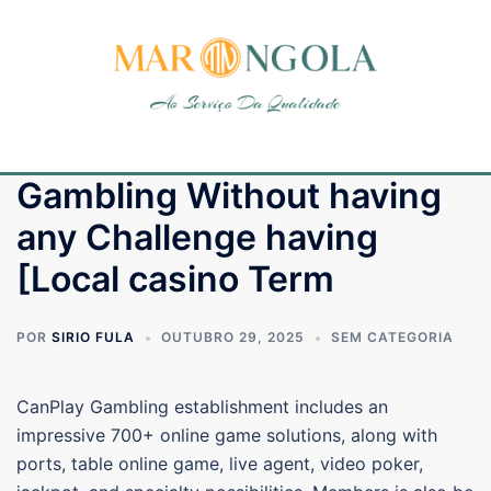
Gambling Without having
any Challenge having
[Local casino Term
POR
SIRIO FULA
OUTUBRO 29, 2025
SEM CATEGORIA
CanPlay Gambling establishment includes an
impressive 700+ online game solutions, along with
ports, table online game, live agent, video poker,