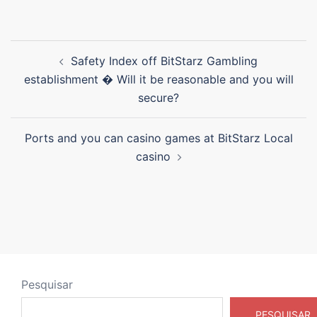
Safety Index off BitStarz Gambling
establishment � Will it be reasonable and you will
secure?
Ports and you can casino games at BitStarz Local
casino
Pesquisar
PESQUISAR