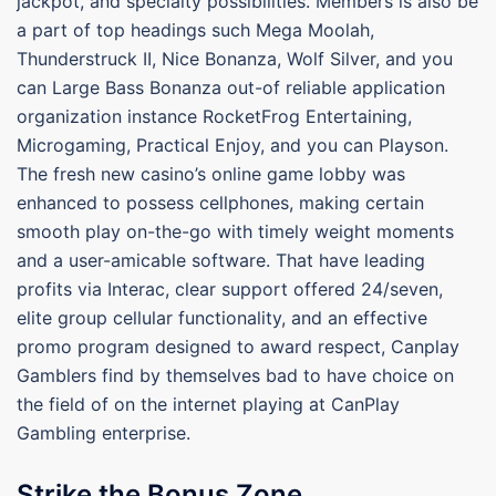
jackpot, and specialty possibilities. Members is also be
a part of top headings such Mega Moolah,
Thunderstruck II, Nice Bonanza, Wolf Silver, and you
can Large Bass Bonanza out-of reliable application
organization instance RocketFrog Entertaining,
Microgaming, Practical Enjoy, and you can Playson.
The fresh new casino’s online game lobby was
enhanced to possess cellphones, making certain
smooth play on-the-go with timely weight moments
and a user-amicable software. That have leading
profits via Interac, clear support offered 24/seven,
elite group cellular functionality, and an effective
promo program designed to award respect, Canplay
Gamblers find by themselves bad to have choice on
the field of on the internet playing at CanPlay
Gambling enterprise.
Strike the Bonus Zone