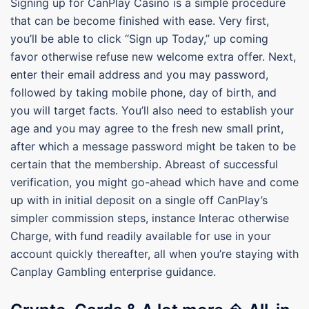
Signing up for CanPlay Casino is a simple procedure
that can be become finished with ease. Very first,
you’ll be able to click “Sign up Today,” up coming
favor otherwise refuse new welcome extra offer. Next,
enter their email address and you may password,
followed by taking mobile phone, day of birth, and
you will target facts. You’ll also need to establish your
age and you may agree to the fresh new small print,
after which a message password might be taken to be
certain that the membership. Abreast of successful
verification, you might go-ahead which have and come
up with in initial deposit on a single off CanPlay’s
simpler commission steps, instance Interac otherwise
Charge, with fund readily available for use in your
account quickly thereafter, all when you’re staying with
Canplay Gambling enterprise guidance.