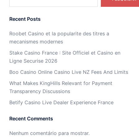
Recent Posts
Roobet Casino et la popularite des titres a
mecanismes modernes
Stake Casino France : Site Officiel et Casino en
Ligne Securise 2026
Boo Casino Online Casino Live NZ Fees And Limits
What Makes KingHills Relevant for Payment
Transparency Discussions
Betify Casino Live Dealer Experience France
Recent Comments
Nenhum comentário para mostrar.