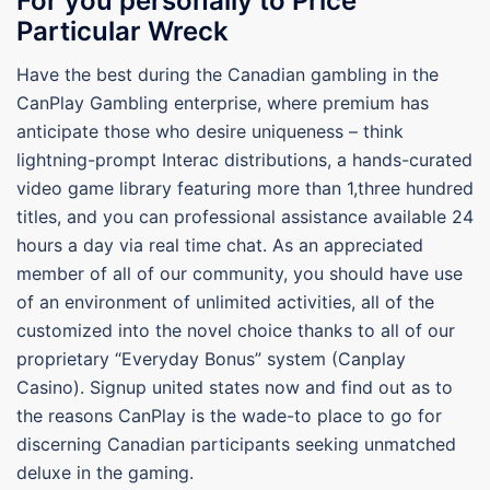
For you personally to Price
Particular Wreck
Have the best during the Canadian gambling in the
CanPlay Gambling enterprise, where premium has
anticipate those who desire uniqueness – think
lightning-prompt Interac distributions, a hands-curated
video game library featuring more than 1,three hundred
titles, and you can professional assistance available 24
hours a day via real time chat. As an appreciated
member of all of our community, you should have use
of an environment of unlimited activities, all of the
customized into the novel choice thanks to all of our
proprietary “Everyday Bonus” system (Canplay
Casino). Signup united states now and find out as to
the reasons CanPlay is the wade-to place to go for
discerning Canadian participants seeking unmatched
deluxe in the gaming.