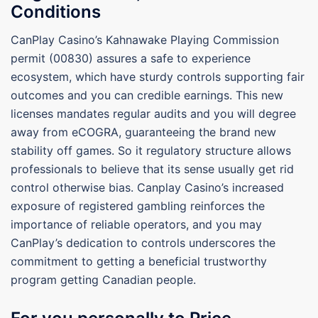
Conditions
CanPlay Casino’s Kahnawake Playing Commission
permit (00830) assures a safe to experience
ecosystem, which have sturdy controls supporting fair
outcomes and you can credible earnings. This new
licenses mandates regular audits and you will degree
away from eCOGRA, guaranteeing the brand new
stability off games. So it regulatory structure allows
professionals to believe that its sense usually get rid
control otherwise bias. Canplay Casino’s increased
exposure of registered gambling reinforces the
importance of reliable operators, and you may
CanPlay’s dedication to controls underscores the
commitment to getting a beneficial trustworthy
program getting Canadian people.