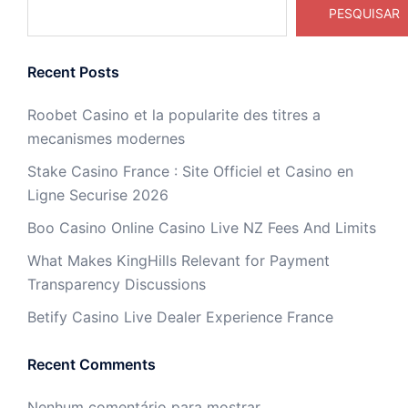
PESQUISAR
Recent Posts
Roobet Casino et la popularite des titres a
mecanismes modernes
Stake Casino France : Site Officiel et Casino en
Ligne Securise 2026
Boo Casino Online Casino Live NZ Fees And Limits
What Makes KingHills Relevant for Payment
Transparency Discussions
Betify Casino Live Dealer Experience France
Recent Comments
Nenhum comentário para mostrar.