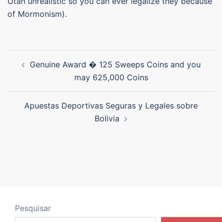
Utah unrealistic so you can ever legalize they because
of Mormonism).
Genuine Award � 125 Sweeps Coins and you
may 625,000 Coins
Apuestas Deportivas Seguras y Legales sobre
Bolivia
Pesquisar