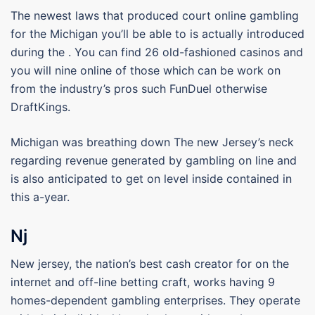
The newest laws that produced court online gambling
for the Michigan you’ll be able to is actually introduced
during the . You can find 26 old-fashioned casinos and
you will nine online of those which can be work on
from the industry’s pros such FunDuel otherwise
DraftKings.
Michigan was breathing down The new Jersey’s neck
regarding revenue generated by gambling on line and
is also anticipated to get on level inside contained in
this a-year.
Nj
New jersey, the nation’s best cash creator for on the
internet and off-line betting craft, works having 9
homes-dependent gambling enterprises. They operate