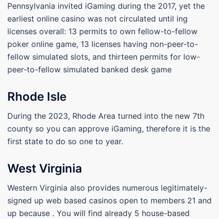
Pennsylvania invited iGaming during the 2017, yet the
earliest online casino was not circulated until ing
licenses overall: 13 permits to own fellow-to-fellow
poker online game, 13 licenses having non-peer-to-
fellow simulated slots, and thirteen permits for low-
peer-to-fellow simulated banked desk game
Rhode Isle
During the 2023, Rhode Area turned into the new 7th
county so you can approve iGaming, therefore it is the
first state to do so one to year.
West Virginia
Western Virginia also provides numerous legitimately-
signed up web based casinos open to members 21 and
up because . You will find already 5 house-based