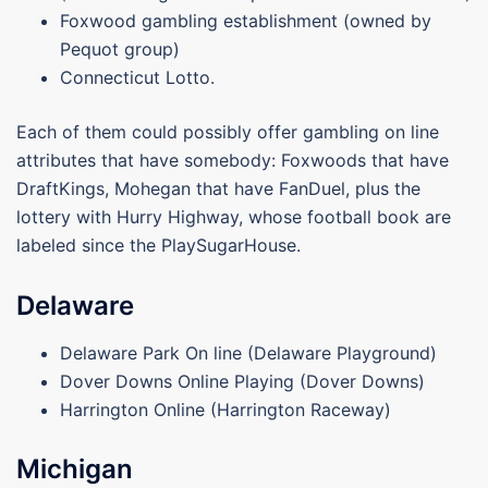
Foxwood gambling establishment (owned by
Pequot group)
Connecticut Lotto.
Each of them could possibly offer gambling on line
attributes that have somebody: Foxwoods that have
DraftKings, Mohegan that have FanDuel, plus the
lottery with Hurry Highway, whose football book are
labeled since the PlaySugarHouse.
Delaware
Delaware Park On line (Delaware Playground)
Dover Downs Online Playing (Dover Downs)
Harrington Online (Harrington Raceway)
Michigan