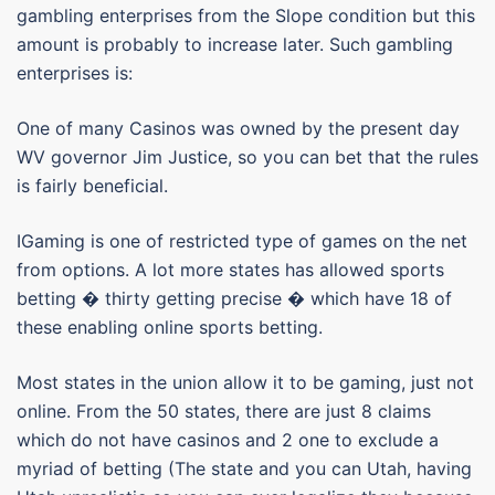
gambling enterprises from the Slope condition but this
amount is probably to increase later. Such gambling
enterprises is:
One of many Casinos was owned by the present day
WV governor Jim Justice, so you can bet that the rules
is fairly beneficial.
IGaming is one of restricted type of games on the net
from options. A lot more states has allowed sports
betting � thirty getting precise � which have 18 of
these enabling online sports betting.
Most states in the union allow it to be gaming, just not
online. From the 50 states, there are just 8 claims
which do not have casinos and 2 one to exclude a
myriad of betting (The state and you can Utah, having