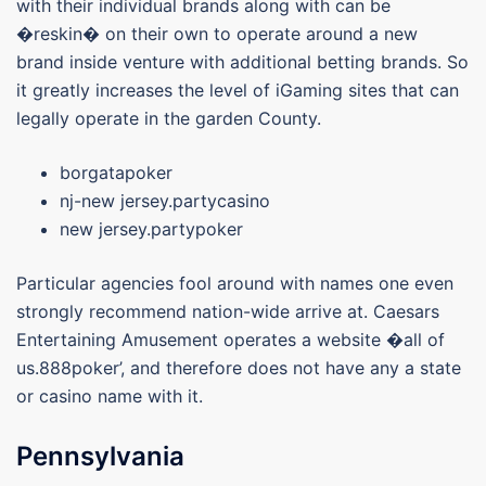
with their individual brands along with can be
�reskin� on their own to operate around a new
brand inside venture with additional betting brands. So
it greatly increases the level of iGaming sites that can
legally operate in the garden County.
borgatapoker
nj-new jersey.partycasino
new jersey.partypoker
Particular agencies fool around with names one even
strongly recommend nation-wide arrive at. Caesars
Entertaining Amusement operates a website �all of
us.888poker’, and therefore does not have any a state
or casino name with it.
Pennsylvania