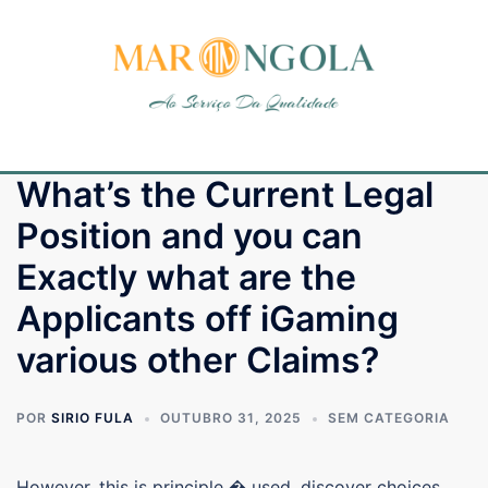
What’s the Current Legal
Position and you can
Exactly what are the
Applicants off iGaming
various other Claims?
POR
SIRIO FULA
OUTUBRO 31, 2025
SEM CATEGORIA
However, this is principle � used, discover choices