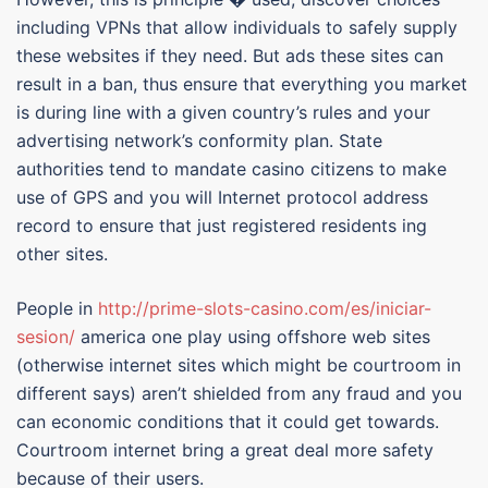
including VPNs that allow individuals to safely supply
these websites if they need. But ads these sites can
result in a ban, thus ensure that everything you market
is during line with a given country’s rules and your
advertising network’s conformity plan. State
authorities tend to mandate casino citizens to make
use of GPS and you will Internet protocol address
record to ensure that just registered residents ing
other sites.
People in
http://prime-slots-casino.com/es/iniciar-
sesion/
america one play using offshore web sites
(otherwise internet sites which might be courtroom in
different says) aren’t shielded from any fraud and you
can economic conditions that it could get towards.
Courtroom internet bring a great deal more safety
because of their users.