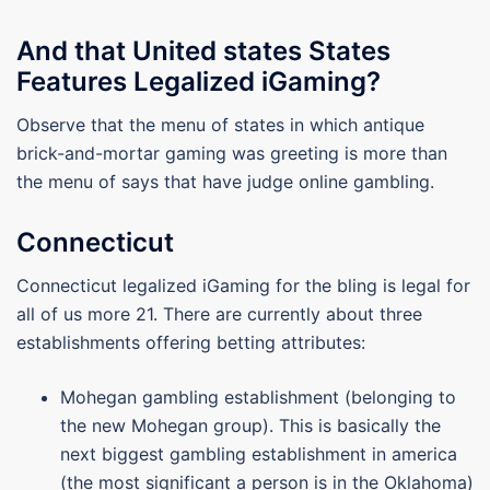
And that United states States
Features Legalized iGaming?
Observe that the menu of states in which antique
brick-and-mortar gaming was greeting is more than
the menu of says that have judge online gambling.
Connecticut
Connecticut legalized iGaming for the bling is legal for
all of us more 21. There are currently about three
establishments offering betting attributes:
Mohegan gambling establishment (belonging to
the new Mohegan group). This is basically the
next biggest gambling establishment in america
(the most significant a person is in the Oklahoma)